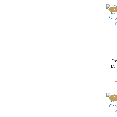
Fr
Ca
1.0
Only
Ty
Fr