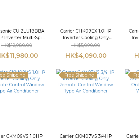
sonic CU-2LU18BBA
Carrier CHK09EX 1.0HP
Carr
 Inverter Multi-Split
Inverter Cooling Only
Inv
Type Air-
Remote Control Window
Remo
HK$12,980.00
HK$5,090.00
tioner（3/4hp+3/4hp）
Type Air Conditioner
Ty
K$11,980.00
HK$4,090.00
H
ee Shipping
Free Shipping
Fr
rier CKM09VS 1.0HP
Carrier CKM07VS 3/4HP
Carri