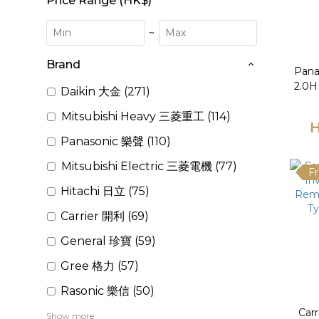
Price Range (HK$)
~
Brand
Pana
2.0HP
Daikin 大金 (271)
Mitsubishi Heavy 三菱重工 (114)
Condi
H
Panasonic 樂聲 (110)
Mitsubishi Electric 三菱電機 (77)
Fr
Hitachi 日立 (75)
Carrier 開利 (69)
General 珍寶 (59)
Gree 格力 (57)
Rasonic 樂信 (50)
Car
Show more