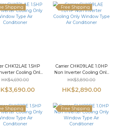
ee Shipping
Free Shipping
ier CHK12LAE 1.5HP
Carrier CHK09LAE 1.0HP
nverter Cooling Only
Non Inverter Cooling Only
indow Type Air
Window Type Air
HK$4,690.00
HK$3,890.00
Conditioner
Conditioner
K$3,690.00
HK$2,890.00
ee Shipping
Free Shipping