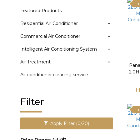
Fr
Featured Products
Residential Air Conditioner
Commercial Air Conditioner
Intelligent Air Conditioning System
Air Treatment
Pana
2.0HP
Air conditioner cleaning service
Condi
H
Filter
Fr
Apply Filter
(0/20)