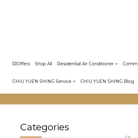
💥Offers
Shop All
Residential Air Conditioner
Commer
CHIU YUEN SHING Service
CHIU YUEN SHING Blog
Categories