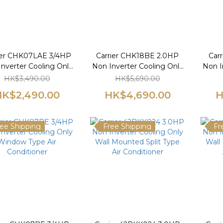
ier CHK07LAE 3/4HP
Carrier CHK18BE 2.0HP
Car
nverter Cooling Only
Non Inverter Cooling Only
Non I
Window Type Air
Window Type Air
W
HK$3,490.00
HK$5,690.00
Conditioner
Conditioner
K$2,490.00
HK$4,690.00
H
ee Shipping
Free Shipping
Fr