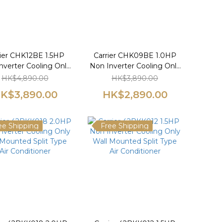
rier CHK12BE 1.5HP
Carrier CHK09BE 1.0HP
nverter Cooling Only
Non Inverter Cooling Only
indow Type Air
Window Type Air
HK$4,890.00
HK$3,890.00
Conditioner
Conditioner
K$3,890.00
HK$2,890.00
ee Shipping
Free Shipping