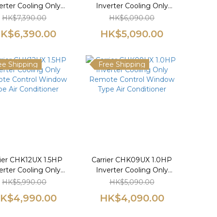
erter Cooling Only
Inverter Cooling Only
te Control Window
Remote Control Window
HK$7,390.00
HK$6,090.00
pe Air Conditioner
Type Air Conditioner
K$6,390.00
HK$5,090.00
ee Shipping
Free Shipping
rier CHK12UX 1.5HP
Carrier CHK09UX 1.0HP
erter Cooling Only
Inverter Cooling Only
te Control Window
Remote Control Window
HK$5,990.00
HK$5,090.00
pe Air Conditioner
Type Air Conditioner
K$4,990.00
HK$4,090.00