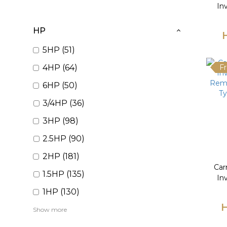
In
Remo
Ty
HP
5HP (51)
4HP (64)
Fr
6HP (50)
3/4HP (36)
3HP (98)
2.5HP (90)
2HP (181)
Car
1.5HP (135)
In
Remo
1HP (130)
Ty
H
Show more