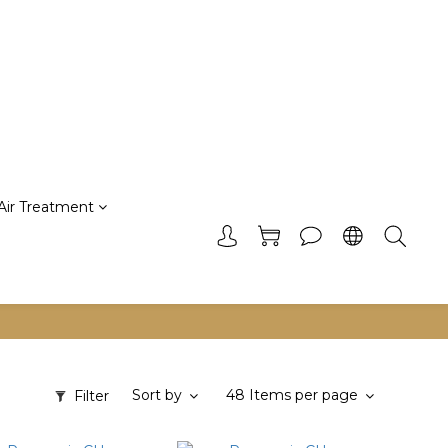
Air Treatment
Sort by
48 Items per page
Filter