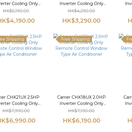
verter Cooling Only
Inverter Cooling Only
Inv
te Control Window
Remote Control Window
Remo
HK$5,190.00
HK$4,290.00
pe Air Conditioner
Type Air Conditioner
Ty
HK$4,190.00
HK$3,290.00
H
ee Shipping
Free Shipping
Fr
rier CHK21UX 2.5HP
Carrier CHK18UX 2.0HP
Car
verter Cooling Only
Inverter Cooling Only
Inv
te Control Window
Remote Control Window
Remo
HK$7,990.00
HK$7,190.00
pe Air Conditioner
Type Air Conditioner
Ty
K$6,990.00
HK$6,190.00
H