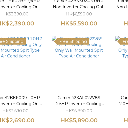
rier CHK07BE 3/4HP
Carrier 42BKK024 3.0HP
Carr
nverter Cooling Only
Non Inverter Cooling Only
Non I
Window Type Air
Wall Mounted Split Type
Wall
HK$3,390.00
HK$6,590.00
Conditioner
Air Conditioner
HK$2,390.00
HK$5,590.00
H
ee Shipping
Free Shipping
Fr
ier 42BKK009 1.0HP
Carrier 42KAF022V8S
Car
nverter Cooling Only
2.5HP Inverter Cooling
2.0H
 Mounted Split Type
Only Wall Mounted Split
Only
HK$3,690.00
HK$6,890.00
Air Conditioner
Type Air Conditioner
Ty
HK$2,690.00
HK$5,890.00
H