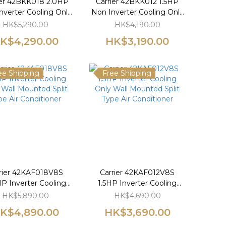
ier 42BKK018 2.0HP
Carrier 42BKK012 1.5HP
nverter Cooling Only
Non Inverter Cooling Only
 Mounted Split Type
Wall Mounted Split Type
HK$5,290.00
HK$4,190.00
Air Conditioner
Air Conditioner
K$4,290.00
HK$3,190.00
ee Shipping
Free Shipping
rier 42KAF018V8S
Carrier 42KAF012V8S
P Inverter Cooling
1.5HP Inverter Cooling
 Wall Mounted Split
Only Wall Mounted Split
HK$5,890.00
HK$4,690.00
pe Air Conditioner
Type Air Conditioner
K$4,890.00
HK$3,690.00