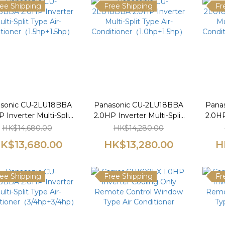
ee Shipping
Free Shipping
Fr
sonic CU-2LU18BBA
Panasonic CU-2LU18BBA
Pana
 Inverter Multi-Split
2.0HP Inverter Multi-Split
2.0HP
Type Air-
Type Air-
HK$14,680.00
HK$14,280.00
tioner（1.5hp+1.5hp）
Conditioner（1.0hp+1.5hp）
Condi
K$13,680.00
HK$13,280.00
H
ee Shipping
Free Shipping
Fr