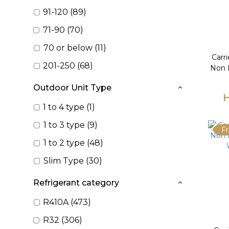
91-120 (89)
71-90 (70)
70 or below (11)
Carr
201-250 (68)
Non I
Outdoor Unit Type
H
1 to 4 type (1)
1 to 3 type (9)
Fr
1 to 2 type (48)
Slim Type (30)
Refrigerant category
R410A (473)
R32 (306)