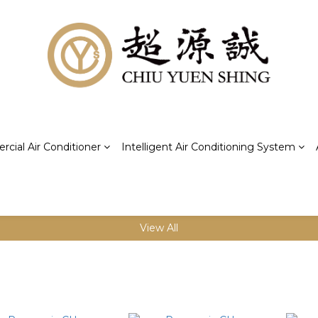
cial Air Conditioner
Intelligent Air Conditioning System
View All