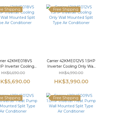
ee Shipping
Free Shipping
rrier 42KME018VS
Carrier 42KME012VS 1.5HP
P Inverter Cooling
Inverter Cooling Only Wall
 Wall Mounted Split
Mounted Split Type Air
HK$6,690.00
HK$4,990.00
pe Air Conditioner
Conditioner
K$5,690.00
HK$3,990.00
ee Shipping
Free Shipping