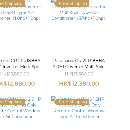
ee Shipping
Free Shipping
sonic CU-2LU18BBA
Panasonic CU-2LU18BBA
 Inverter Multi-Split
2.0HP Inverter Multi-Split
Type Air-
Type Air-
HK$13,880.00
HK$13,380.00
tioner（1.0hp+1.0hp）
Conditioner（3/4hp+1.0hp）
K$12,880.00
HK$12,380.00
ee Shipping
Free Shipping