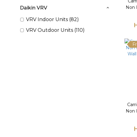
Car
Non I
Daikin VRV
VRV Indoor Units (82)
VRV Outdoor Units (110)
Fr
Carr
Non I
Wall