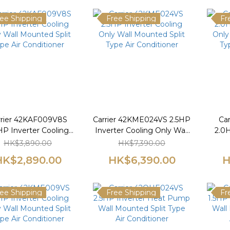
ee Shipping
Free Shipping
Fr
rrier 42KAF009V8S
Carrier 42KME024VS 2.5HP
Ca
HP Inverter Cooling
Inverter Cooling Only Wall
2.0H
 Wall Mounted Split
Mounted Split Type Air
Only
HK$3,890.00
HK$7,390.00
pe Air Conditioner
Conditioner
Ty
HK$2,890.00
HK$6,390.00
H
ee Shipping
Free Shipping
Fr