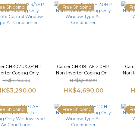
ee Shipping
Free Shipping
Fr
rier CHK07UX 3/4HP
Carrier CHK18LAE 2.0HP
Carr
verter Cooling Only
Non Inverter Cooling Only
Non I
te Control Window
Window Type Air
W
HK$4,290.00
HK$5,690.00
pe Air Conditioner
Conditioner
HK$3,290.00
HK$4,690.00
H
ee Shipping
Free Shipping
Fr