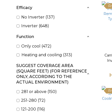
Fr
Efficacy
No Inverter (137)
Inverter (648)
Function
Only cool (472)
Heating and cooling (313)
Car
In
SUGGEST COVERAGE AREA
Remo
(SQUARE FEET) (FOR REFERENCE
Ty
ONLY, ACCORDING TO THE
ACTUAL ENVIRONMENT)
Fr
281 or above (150)
251-280 (72)
121-200 (116)