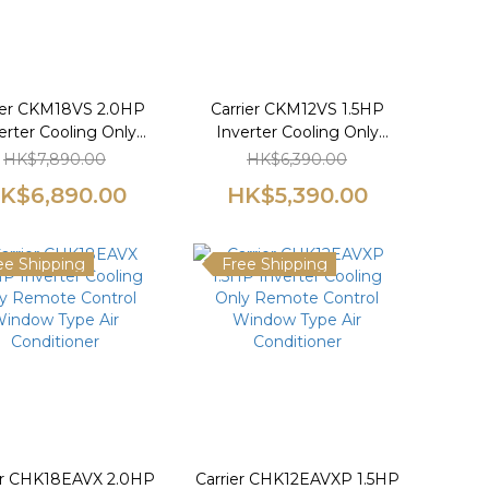
ier CKM18VS 2.0HP
Carrier CKM12VS 1.5HP
erter Cooling Only
Inverter Cooling Only
te Control Window
Remote Control Window
HK$7,890.00
HK$6,390.00
pe Air Conditioner
Type Air Conditioner
K$6,890.00
HK$5,390.00
ee Shipping
Free Shipping
er CHK18EAVX 2.0HP
Carrier CHK12EAVXP 1.5HP