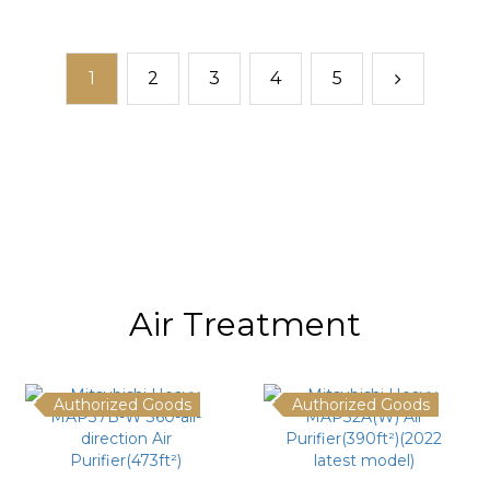
1
2
3
4
5
Air Treatment
Authorized Goods
Authorized Goods