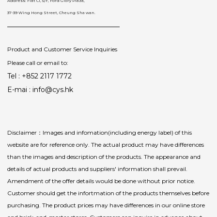
Address: Flat C1, 5/F, Ford Glory Plaza,
37-39 Wing Hong Street, Cheung Sha wan.
Product and Customer Service Inquiries
Please call or email to:
Tel : +852 2117 1772
E-mai : info@cys.hk
Disclaimer：Images and infomation(including energy label) of this
website are for reference only. The actual product may have differences
than the images and description of the products. The appearance and
details of actual products and suppliers' information shall prevail.
Amendment of the offer details would be done without prior notice.
Customer should get the infortmation of the products themselves before
purchasing. The product prices may have differences in our online store