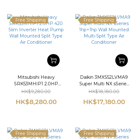
Free Shipping
Free Shipping
Mitsubishi Heavy
Daikin 3MXS52LVMA9
SRK53MHIP1 2.0HP
Super Multi NX sSeries
420 Slim Inverter Heat
1hp+1hp Wall Mounted
HK$9,280.00
HK$18,180.00
Pump Wall Mounted
Multi-Split Type Air
HK$8,280.00
HK$17,180.00
Split Type Air
Conditioner
Conditioner
Free Shipping
Free Shipping