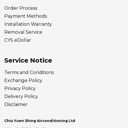
Order Process
Payment Methods
Installation Warranty
Removal Service
CYS eDollar
Service Notice
Terms and Conditions
Exchange Policy
Privacy Policy
Delivery
Policy
Disclaimer
Chiu Yuen Shing Airconditioning Ltd