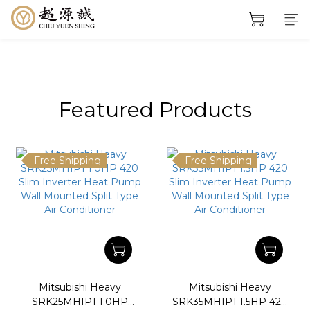
prev
next
prev
next
Featured Products
Free Shipping
Free Shipping
Mitsubishi Heavy
Mitsubishi Heavy
SRK25MHIP1 1.0HP
SRK35MHIP1 1.5HP 420