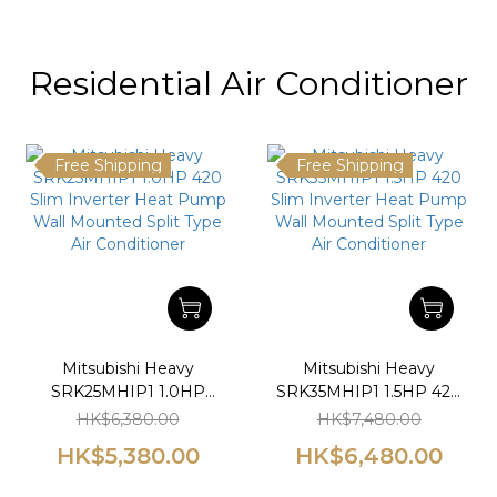
Residential Air Conditioner
Free Shipping
Free Shipping
Mitsubishi Heavy
Mitsubishi Heavy
SRK25MHIP1 1.0HP
SRK35MHIP1 1.5HP 420
420 Slim Inverter Heat
Slim Inverter Heat
HK$6,380.00
HK$7,480.00
Pump Wall Mounted
Pump Wall Mounted
HK$5,380.00
HK$6,480.00
Split Type Air
Split Type Air
Conditioner
Conditioner