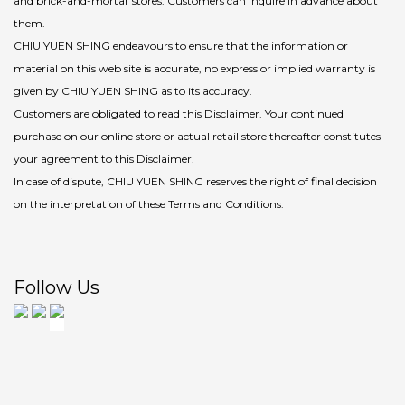
and brick-and-mortar stores. Customers can inquire in advance about
them.
CHIU YUEN SHING endeavours to ensure that the information or
material on this web site is accurate, no express or implied warranty is
given by CHIU YUEN SHING as to its accuracy.
Customers are obligated to read this Disclaimer. Your continued
purchase on our online store or actual retail store thereafter constitutes
your agreement to this Disclaimer.
In case of dispute, CHIU YUEN SHING reserves the right of final decision
on the interpretation of these Terms and Conditions.
Follow Us