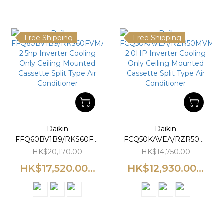
Free Shipping
Free Shipping
Daikin
Daikin
FFQ60BV1B9/RKS60FVMA
FCQ50KAVEA/RZR50MVM
2.5hp Inverter Cooling
2.0HP Inverter Cooling
HK$20,170.00
HK$14,750.00
Only Ceiling Mounted
Only Ceiling Mounted
HK$17,520.00...
HK$12,930.00...
Cassette Split Type Air
Cassette Split Type Air
Conditioner
Conditioner