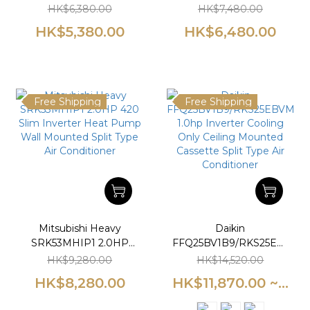
420 Slim Inverter Heat
Slim Inverter Heat
HK$6,380.00
HK$7,480.00
Pump Wall Mounted
Pump Wall Mounted
HK$5,380.00
HK$6,480.00
Split Type Air
Split Type Air
Conditioner
Conditioner
Free Shipping
Free Shipping
Mitsubishi Heavy
Daikin
SRK53MHIP1 2.0HP
FFQ25BV1B9/RKS25EBVMA
420 Slim Inverter Heat
1.0hp Inverter Cooling
HK$9,280.00
HK$14,520.00
Pump Wall Mounted
Only Ceiling Mounted
HK$8,280.00
HK$11,870.00 ~...
Split Type Air
Cassette Split Type Air
Conditioner
Conditioner