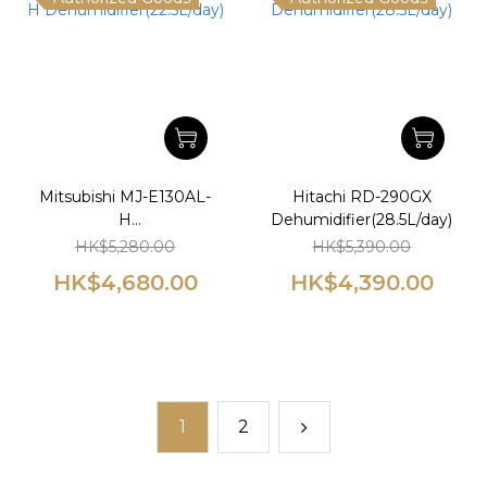
Mitsubishi MJ-E130AL-
Hitachi RD-290GX
H
Dehumidifier(28.5L/day)
Dehumidifier(22.5L/day)
HK$5,280.00
HK$5,390.00
HK$4,680.00
HK$4,390.00
1
2