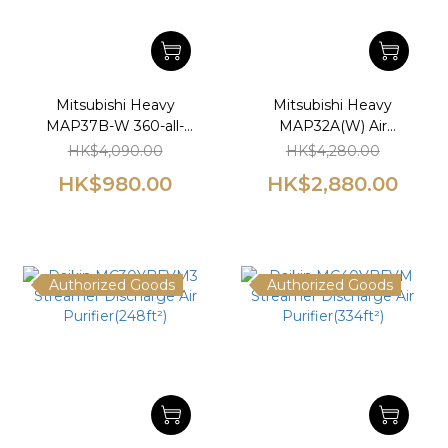
Mitsubishi Heavy
Mitsubishi Heavy
MAP37B-W 360-all-
MAP32A(W) Air
direction Air
Purifier(390ft²)(2022
HK$4,090.00
HK$4,280.00
Purifier(473ft²)
latest model)
HK$980.00
HK$2,880.00
Authorized Goods
Authorized Goods