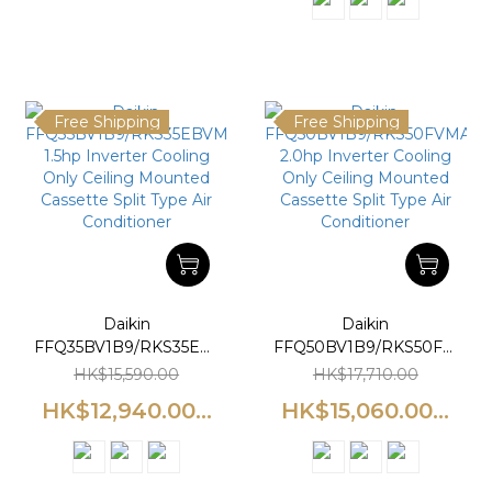
Free Shipping
Free Shipping
Daikin
Daikin
FFQ35BV1B9/RKS35EBVMA
FFQ50BV1B9/RKS50FVMA
1.5hp Inverter Cooling
2.0hp Inverter Cooling
HK$15,590.00
HK$17,710.00
Only Ceiling Mounted
Only Ceiling Mounted
HK$12,940.00...
HK$15,060.00...
Cassette Split Type Air
Cassette Split Type Air
Conditioner
Conditioner