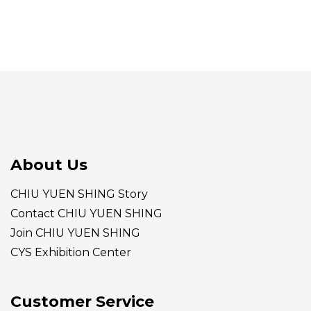
About Us
CHIU YUEN SHING Story
Contact CHIU YUEN SHING
Join CHIU YUEN SHING
CYS Exhibition Center
Customer Service