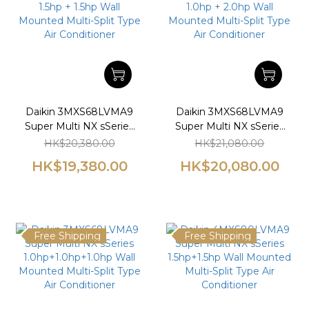
Daikin 3MXS68LVMA9
Daikin 3MXS68LVMA9
Super Multi NX sSeries
Super Multi NX sSeries
1.5hp + 1.5hp Wall
1.0hp + 2.0hp Wall
HK$20,380.00
HK$21,080.00
Mounted Multi-Split
Mounted Multi-Split
HK$19,380.00
HK$20,080.00
Type Air Conditioner
Type Air Conditioner
Free Shipping
Free Shipping