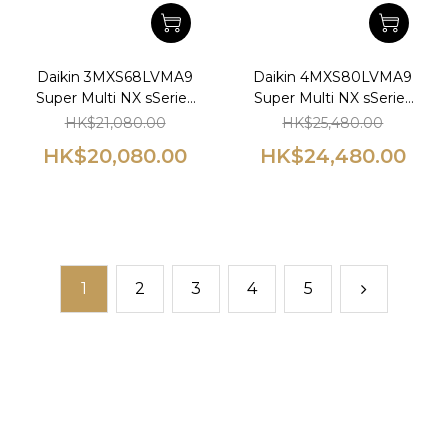
Daikin 3MXS68LVMA9
Daikin 4MXS80LVMA9
Super Multi NX sSeries
Super Multi NX sSeries
1.0hp+1.0hp+1.0hp Wall
1.5hp+1.5hp Wall
HK$21,080.00
HK$25,480.00
Mounted Multi-Split
Mounted Multi-Split
HK$20,080.00
HK$24,480.00
Type Air Conditioner
Type Air Conditioner
1
2
3
4
5
prev
next