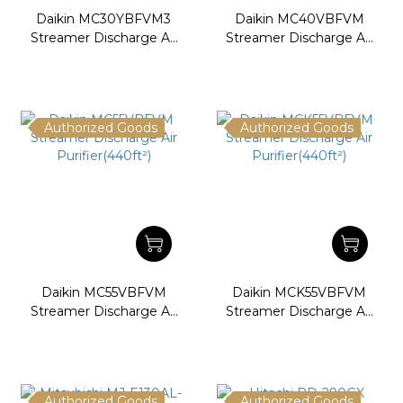
Daikin MC30YBFVM3
Daikin MC40VBFVM
Streamer Discharge Air
Streamer Discharge Air
Purifier(248ft²)
Purifier(334ft²)
Authorized Goods
Authorized Goods
Daikin MC55VBFVM
Daikin MCK55VBFVM
Streamer Discharge Air
Streamer Discharge Air
Purifier(440ft²)
Purifier(440ft²)
Authorized Goods
Authorized Goods