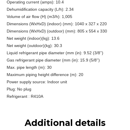
Operating current (amps): 10.4
Dehumidification capacity (L/h): 2.34
Volume of air flow (H) (m3/h): 1,005
Dimensions (WxHxD) (indoor) (mm): 1040 x 327 x 220
Dimensions (WxHxD) (outdoor) (mm): 805 x 554 x 330
Net weight (indoor)(kg): 13.6
Net weight (outdoor)(kg): 30.3
Liquid refrigerant pipe diameter (mm (in): 9.52 (3/8'')
Gas refrigerant pipe diameter (mm (in): 15.9 (5/8'')
Max. pipe length (m): 30
Maximum piping height difference (m): 20
Power supply source: Indoor unit
Plug: No plug
Refrigerant : R410A
Additional details