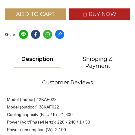
ADD TO CART
BUY NOW
Share
Description
Shipping &
Payment
Customer Reviews
Model (Indoor) 42KAF022
Model (outdoor) 38KAF022
Cooling capacity (BTU / h): 21,800
Power (Volt/Phase/Hertz): 220 - 240 / 1 / 50
Power consumption (W): 2,100