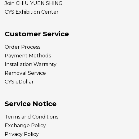
Join CHIU YUEN SHING
CYS Exhibition Center
Customer Service
Order Process
Payment Methods
Installation Warranty
Removal Service
CYS eDollar
Service Notice
Terms and Conditions
Exchange Policy
Privacy Policy