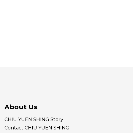
About Us
CHIU YUEN SHING Story
Contact CHIU YUEN SHING