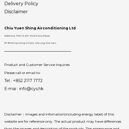
Delivery
Policy
Disclaimer
Chiu Yuen Shing Airconditioning Ltd
Address: Flat C1, 5/F, Ford Glory Plaza,
37-39 Wing Hong Street, Cheung Sha wan.
Product and Customer Service Inquiries
Please call or email to:
Tel : +852 2117 1772
E-mai : info@cys.hk
Disclaimer：Images and infomation(including energy label) of this
website are for reference only. The actual product may have differences
than the images and description of the products. The appearance and