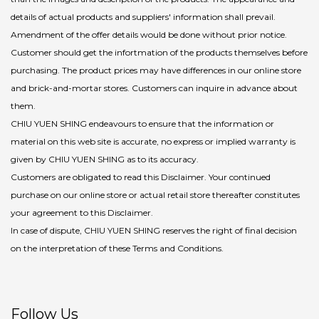
details of actual products and suppliers' information shall prevail.
Amendment of the offer details would be done without prior notice.
Customer should get the infortmation of the products themselves before
purchasing. The product prices may have differences in our online store
and brick-and-mortar stores. Customers can inquire in advance about
them.
CHIU YUEN SHING endeavours to ensure that the information or
material on this web site is accurate, no express or implied warranty is
given by CHIU YUEN SHING as to its accuracy.
Customers are obligated to read this Disclaimer. Your continued
purchase on our online store or actual retail store thereafter constitutes
your agreement to this Disclaimer.
In case of dispute, CHIU YUEN SHING reserves the right of final decision
on the interpretation of these Terms and Conditions.
Follow Us