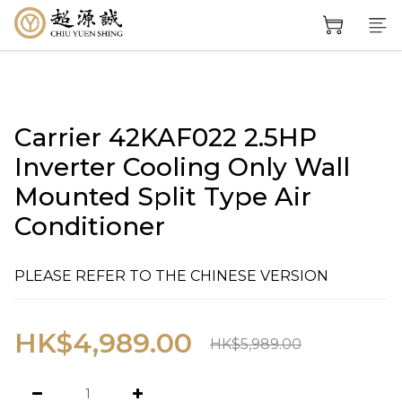
Carrier 42KAF022 2.5HP
Inverter Cooling Only Wall
Mounted Split Type Air
Conditioner
PLEASE REFER TO THE CHINESE VERSION
HK$4,989.00
HK$5,989.00