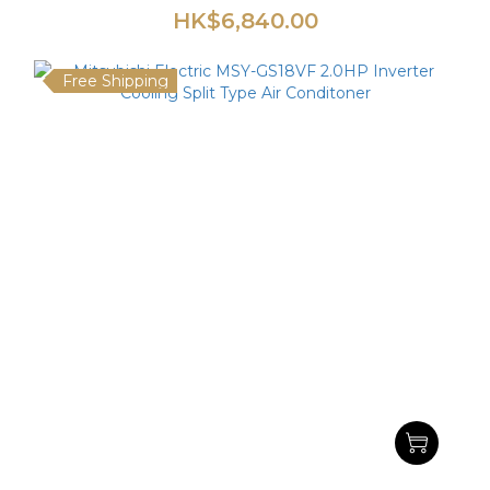
HK$6,840.00
Free Shipping