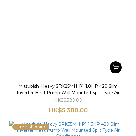
Mitsubishi Heavy SRK25MHIP1 1.0HP 420 Slim
Inverter Heat Pump Wall Mounted Split Type Air
Conditioner
HK$6,380.00
HK$5,380.00
Free Shipping