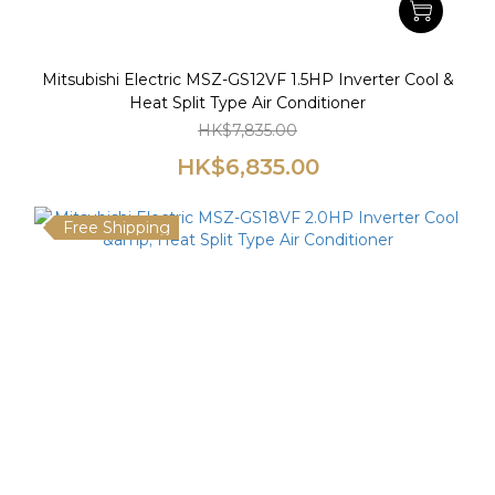
Mitsubishi Electric MSZ-GS12VF 1.5HP Inverter Cool &
Heat Split Type Air Conditioner
HK$7,835.00
HK$6,835.00
Free Shipping