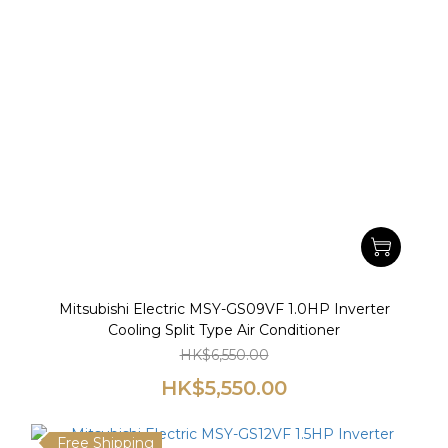
Mitsubishi Electric MSY-GS09VF 1.0HP Inverter
Cooling Split Type Air Conditioner
HK$6,550.00
HK$5,550.00
Free Shipping