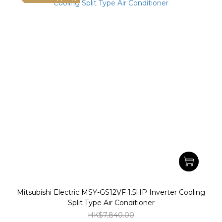
Mitsubishi Electric MSY-GS12VF 1.5HP Inverter Cooling
Split Type Air Conditioner
HK$7,840.00