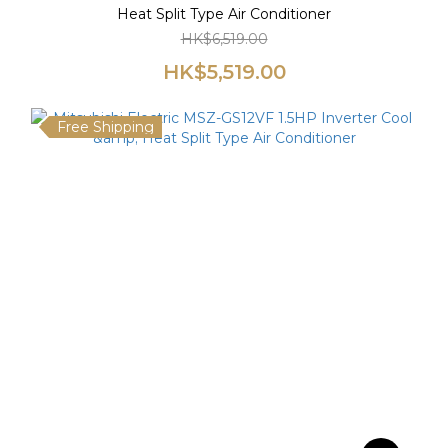
Heat Split Type Air Conditioner
HK$6,519.00
HK$5,519.00
Free Shipping