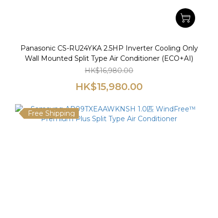
Panasonic CS-RU24YKA 2.5HP Inverter Cooling Only
Wall Mounted Split Type Air Conditioner (ECO+AI)
HK$16,980.00
HK$15,980.00
Free Shipping