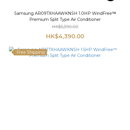
Samsung AR09TXHAAWKNSH 1.0HP WindFreeᵀᴹ
Premium Split Type Air Conditioner
HK$5,390.00
HK$4,390.00
Free Shipping