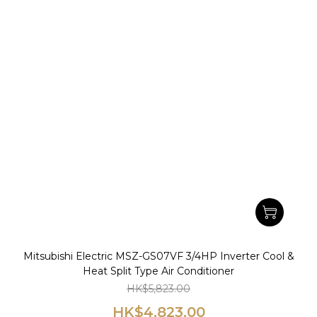
Mitsubishi Electric MSZ-GS07VF 3/4HP Inverter Cool &
Heat Split Type Air Conditioner
HK$5,823.00
HK$4,823.00