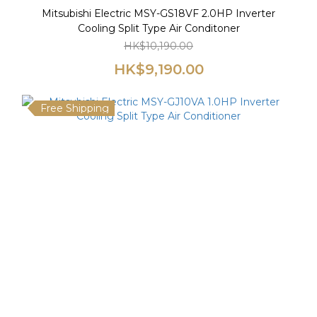
Mitsubishi Electric MSY-GS18VF 2.0HP Inverter
Cooling Split Type Air Conditoner
HK$10,190.00
HK$9,190.00
Free Shipping