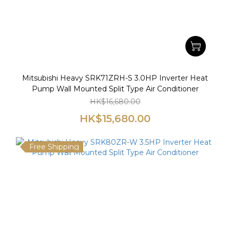
Mitsubishi Heavy SRK71ZRH-S 3.0HP Inverter Heat
Pump Wall Mounted Split Type Air Conditioner
HK$16,680.00
HK$15,680.00
Free Shipping