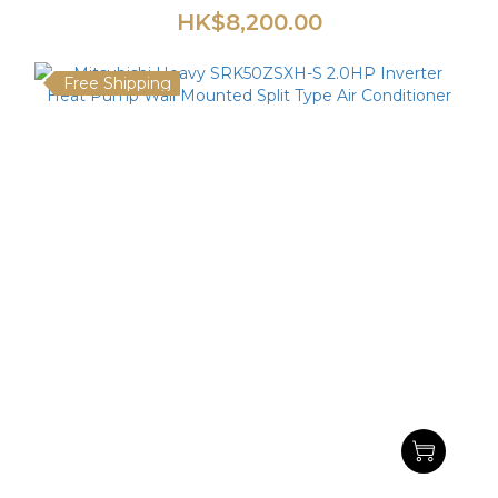
HK$8,200.00
Free Shipping