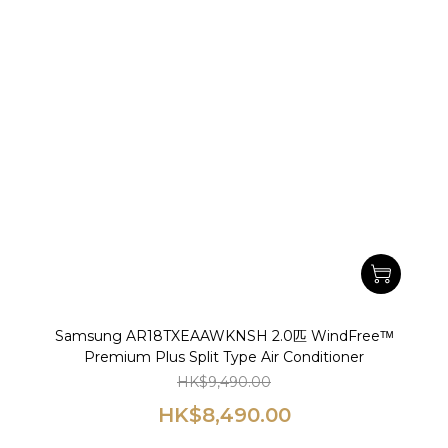
Samsung AR18TXEAAWKNSH 2.0匹 WindFreeᵀᴹ
Premium Plus Split Type Air Conditioner
HK$9,490.00
HK$8,490.00