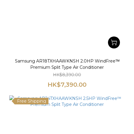
Samsung AR18TXHAAWKNSH 2.0HP WindFreeᵀᴹ
Premium Split Type Air Conditioner
HK$8,390.00
HK$7,390.00
Free Shipping