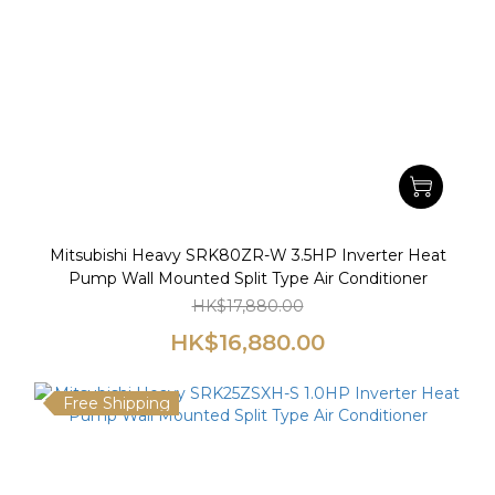
Mitsubishi Heavy SRK80ZR-W 3.5HP Inverter Heat
Pump Wall Mounted Split Type Air Conditioner
HK$17,880.00
HK$16,880.00
Free Shipping