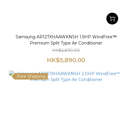
Samsung AR12TXHAAWKNSH 1.5HP WindFreeᵀᴹ
Premium Split Type Air Conditioner
HK$6,890.00
HK$5,890.00
Free Shipping