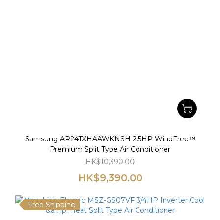
Samsung AR24TXHAAWKNSH 2.5HP WindFreeᵀᴹ
Premium Split Type Air Conditioner
HK$10,390.00
HK$9,390.00
Free Shipping