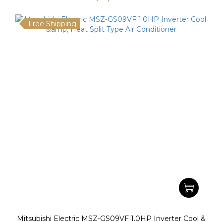
Free Shipping
Mitsubishi Electric MSZ-GS09VF 1.0HP Inverter Cool &