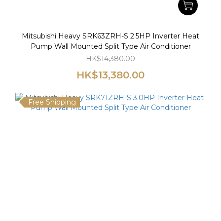
Mitsubishi Heavy SRK63ZRH-S 2.5HP Inverter Heat
Pump Wall Mounted Split Type Air Conditioner
HK$14,380.00
HK$13,380.00
Free Shipping