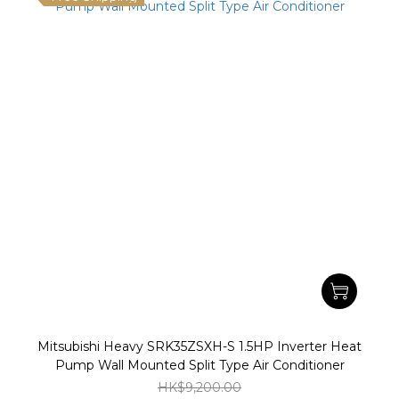
Mitsubishi Heavy SRK35ZSXH-S 1.5HP Inverter Heat
Pump Wall Mounted Split Type Air Conditioner
HK$9,200.00