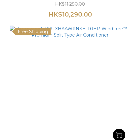
HK$11,290.00
HK$10,290.00
Free Shipping