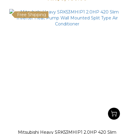
Free Shipping
Mitsubishi Heavy SRK53MHIP1 2.0HP 420 Slim