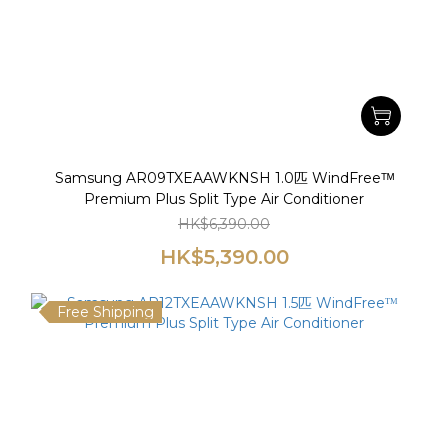
Samsung AR09TXEAAWKNSH 1.0匹 WindFreeᵀᴹ
Premium Plus Split Type Air Conditioner
HK$6,390.00
HK$5,390.00
Free Shipping