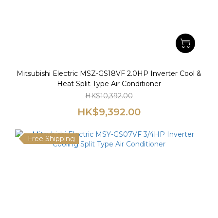
Mitsubishi Electric MSZ-GS18VF 2.0HP Inverter Cool &
Heat Split Type Air Conditioner
HK$10,392.00
HK$9,392.00
Free Shipping