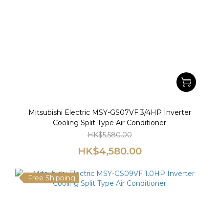
Mitsubishi Electric MSY-GS07VF 3/4HP Inverter
Cooling Split Type Air Conditioner
HK$5,580.00
HK$4,580.00
Free Shipping