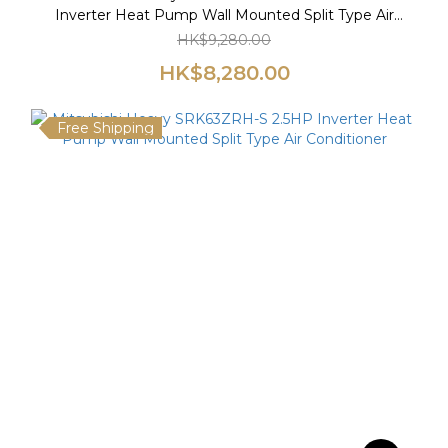
Inverter Heat Pump Wall Mounted Split Type Air
Conditioner
HK$9,280.00
HK$8,280.00
Free Shipping