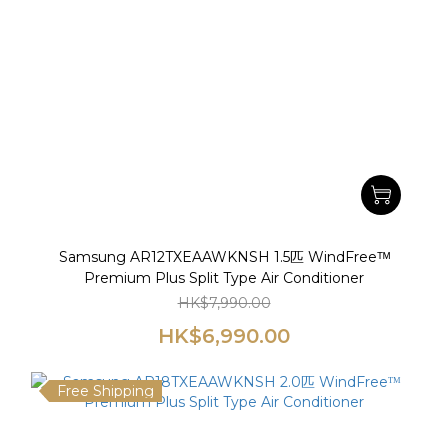
Samsung AR12TXEAAWKNSH 1.5匹 WindFreeᵀᴹ
Premium Plus Split Type Air Conditioner
HK$7,990.00
HK$6,990.00
Free Shipping