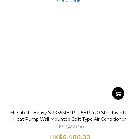
Mitsubishi Heavy SRK35MHIP1 1.5HP 420 Slim Inverter
Heat Pump Wall Mounted Split Type Air Conditioner
HK$7,480.00
HK$6,480.00