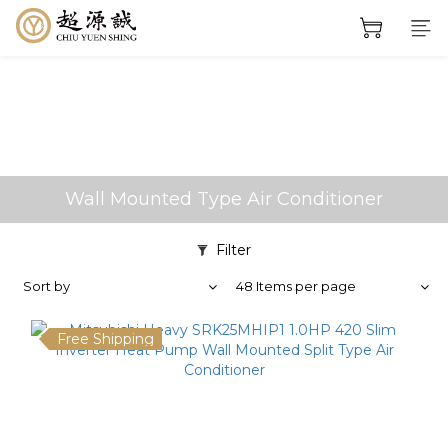
Wall Mounted Type Air Conditioner
Filter
Sort by
48 Items per page
Free Shipping