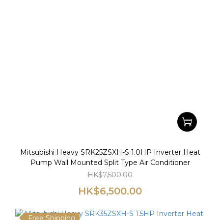
Mitsubishi Heavy SRK25ZSXH-S 1.0HP Inverter Heat
Pump Wall Mounted Split Type Air Conditioner
HK$7,500.00
HK$6,500.00
Free Shipping