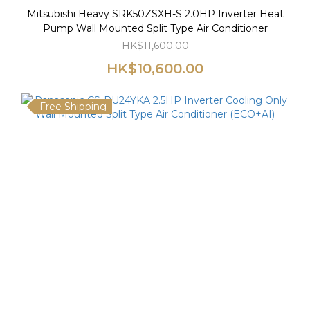
Mitsubishi Heavy SRK50ZSXH-S 2.0HP Inverter Heat
Pump Wall Mounted Split Type Air Conditioner
HK$11,600.00
HK$10,600.00
Free Shipping