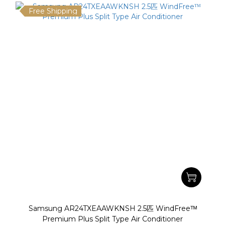
Free Shipping
Samsung AR24TXEAAWKNSH 2.5匹 WindFreeᵀᴹ
Premium Plus Split Type Air Conditioner