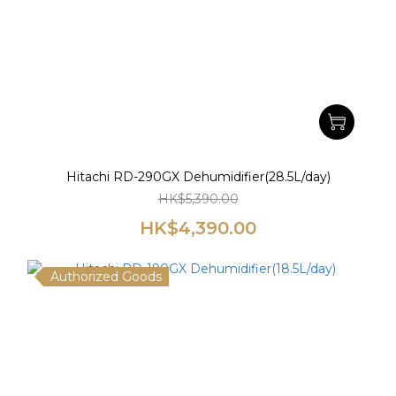
Hitachi RD-290GX Dehumidifier(28.5L/day)
HK$5,390.00
HK$4,390.00
Authorized Goods