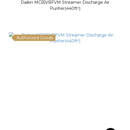
Daikin MC55VBFVM Streamer Discharge Air
Purifier(440ft²)
Authorized Goods