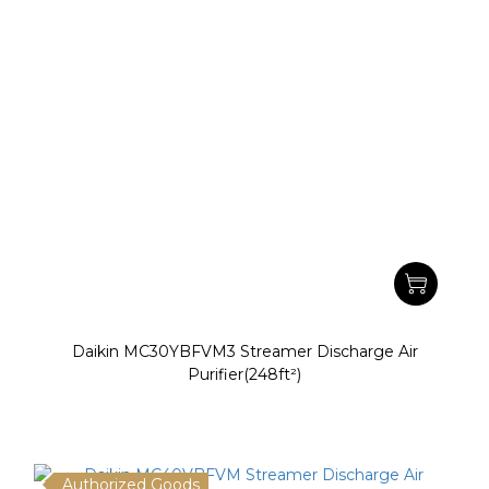
Daikin MC30YBFVM3 Streamer Discharge Air
Purifier(248ft²)
Authorized Goods