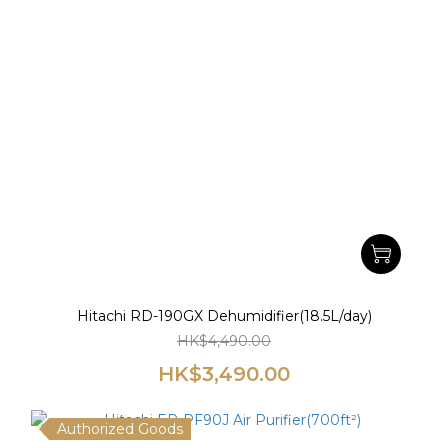
Hitachi RD-190GX Dehumidifier(18.5L/day)
HK$4,490.00
HK$3,490.00
Authorized Goods