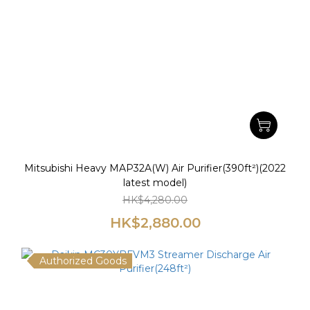
Mitsubishi Heavy MAP32A(W) Air Purifier(390ft²)(2022
latest model)
HK$4,280.00
HK$2,880.00
Authorized Goods