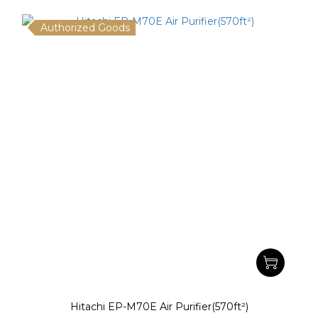
Authorized Goods
Hitachi EP-M70E Air Purifier(570ft²)