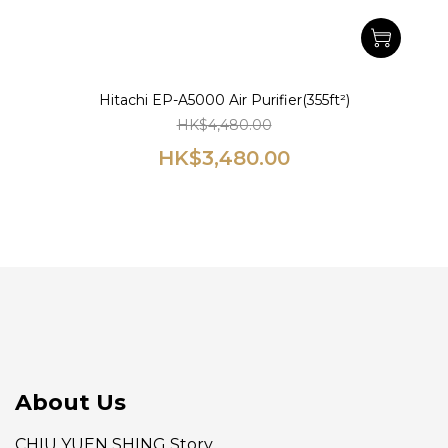
Hitachi EP-A5000 Air Purifier(355ft²)
HK$4,480.00
HK$3,480.00
About Us
CHIU YUEN SHING Story