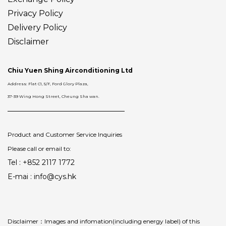
Privacy Policy
Delivery
Policy
Disclaimer
Chiu Yuen Shing Airconditioning Ltd
Address: Flat C1, 5/F, Ford Glory Plaza,
37-39 Wing Hong Street, Cheung Sha wan.
Product and Customer Service Inquiries
Please call or email to:
Tel : +852 2117 1772
E-mai : info@cys.hk
Disclaimer：Images and infomation(including energy label) of this