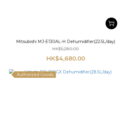
Mitsubishi MJ-E130AL-H Dehumidifier(22.5L/day)
HK$5,280.00
HK$4,680.00
Authorized Goods