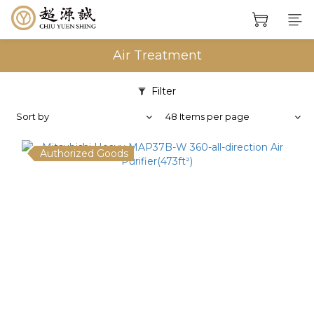
Air Treatment
Filter
Sort by
48 Items per page
Authorized Goods