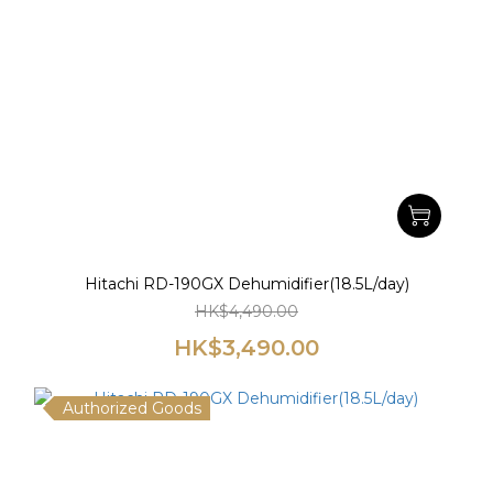
Hitachi RD-190GX Dehumidifier(18.5L/day)
HK$4,490.00
HK$3,490.00
Authorized Goods