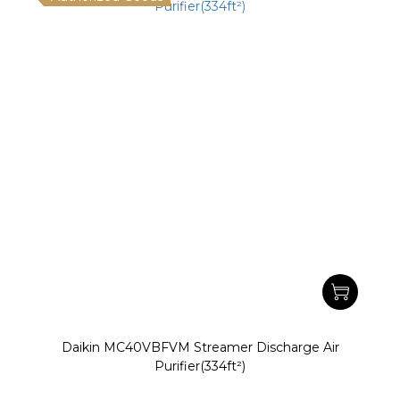
Daikin MC40VBFVM Streamer Discharge Air
Purifier(334ft²)