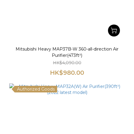
Mitsubishi Heavy MAP37B-W 360-all-direction Air
Purifier(473ft²)
HK$4,090.00
HK$980.00
Authorized Goods