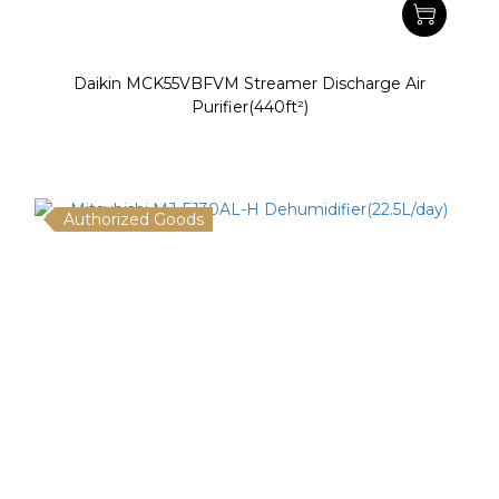
Daikin MCK55VBFVM Streamer Discharge Air
Purifier(440ft²)
Authorized Goods