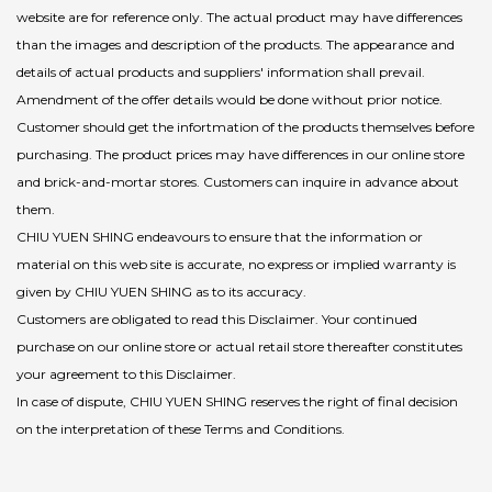
website are for reference only. The actual product may have differences
than the images and description of the products. The appearance and
details of actual products and suppliers' information shall prevail.
Amendment of the offer details would be done without prior notice.
Customer should get the infortmation of the products themselves before
purchasing. The product prices may have differences in our online store
and brick-and-mortar stores. Customers can inquire in advance about
them.
CHIU YUEN SHING endeavours to ensure that the information or
material on this web site is accurate, no express or implied warranty is
given by CHIU YUEN SHING as to its accuracy.
Customers are obligated to read this Disclaimer. Your continued
purchase on our online store or actual retail store thereafter constitutes
your agreement to this Disclaimer.
In case of dispute, CHIU YUEN SHING reserves the right of final decision
on the interpretation of these Terms and Conditions.