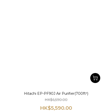
Hitachi EP-PF90J Air Purifier(700ft²)
HK$6,590.00
HK$5,590.00