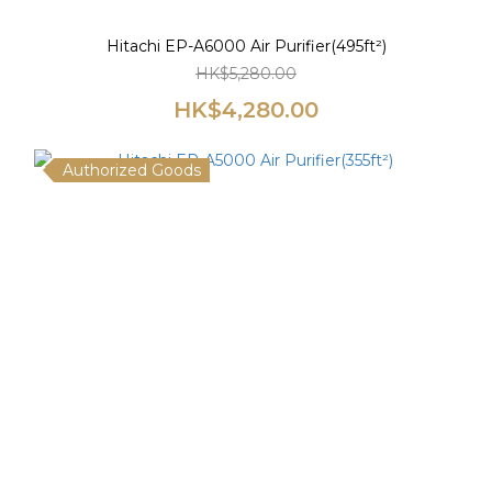
Hitachi EP-A6000 Air Purifier(495ft²)
HK$5,280.00
HK$4,280.00
Authorized Goods