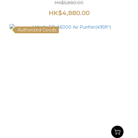
HK$5,880.00
HK$4,880.00
Authorized Goods