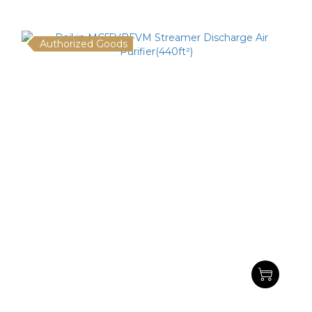
Authorized Goods