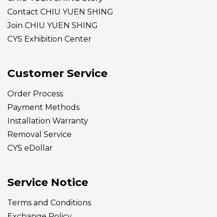
Contact CHIU YUEN SHING
Join CHIU YUEN SHING
CYS Exhibition Center
Customer Service
Order Process
Payment Methods
Installation Warranty
Removal Service
CYS eDollar
Service Notice
Terms and Conditions
Exchange Policy