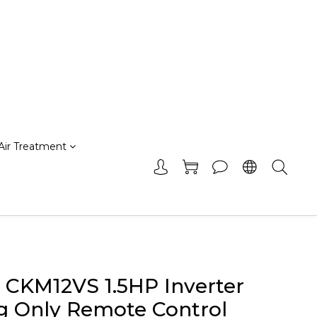
Air Treatment
r CKM12VS 1.5HP Inverter
g Only Remote Control