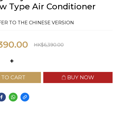
 Type Air Conditioner
FER TO THE CHINESE VERSION
390.00
HK$6,390.00
 TO CART
BUY NOW