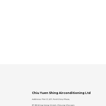
Chiu Yuen Shing Airconditioning Ltd
Address: Flat C1, 5/F, Ford Glory Plaza,
37-39 Wing Hong Street, Cheung Sha wan.