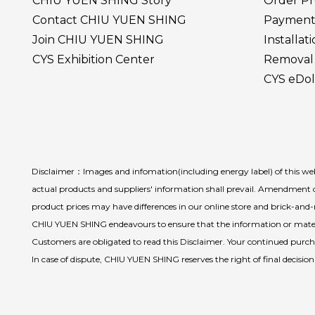
CHIU YUEN SHING Story
Order Pr
Contact CHIU YUEN SHING
Payment
Join CHIU YUEN SHING
Installat
CYS Exhibition Center
Removal 
CYS eDol
Disclaimer：Images and infomation(including energy label) of this webs
actual products and suppliers' information shall prevail. Amendment o
product prices may have differences in our online store and brick-an
CHIU YUEN SHING endeavours to ensure that the information or materia
Customers are obligated to read this Disclaimer. Your continued purchas
In case of dispute, CHIU YUEN SHING reserves the right of final decisio