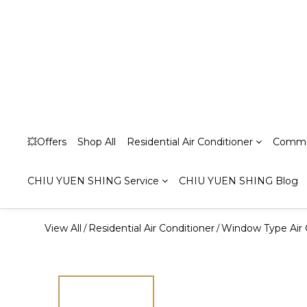
💥Offers
Shop All
Residential Air Conditioner
Commer
CHIU YUEN SHING Service
CHIU YUEN SHING Blog
View All
Residential Air Conditioner
Window Type Air 
/
/