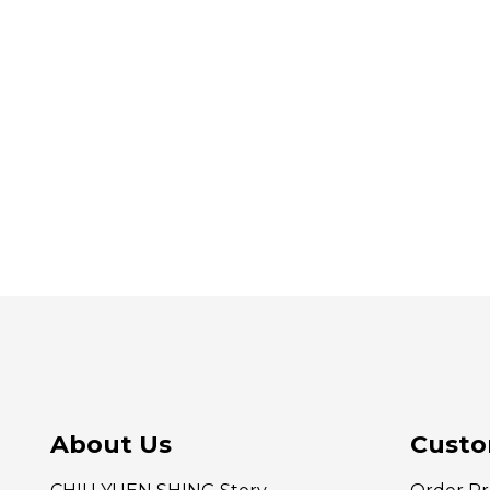
About Us
Custo