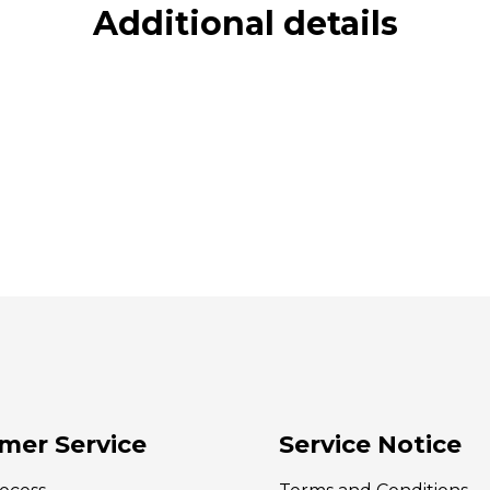
Additional details
mer Service
Service Notice