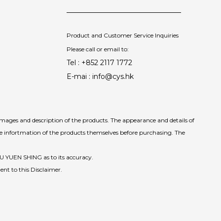
Product and Customer Service Inquiries
Please call or email to:
Tel : +852 2117 1772
E-mai : info@cys.hk
images and description of the products. The appearance and details of
he infortmation of the products themselves before purchasing. The
IU YUEN SHING as to its accuracy.
ent to this Disclaimer.