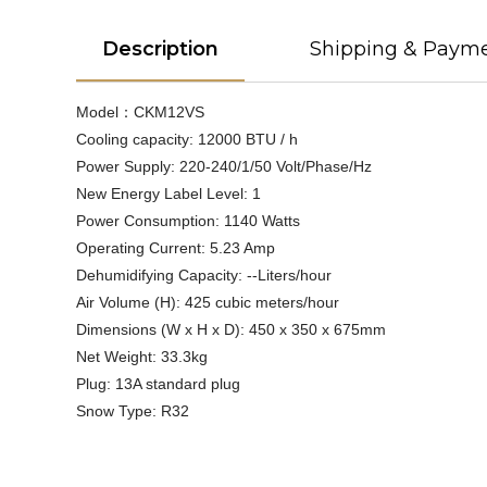
Description
Shipping & Paym
Model：CKM12VS
Cooling capacity: 12000 BTU / h
Power Supply: 220-240/1/50 Volt/Phase/Hz
New Energy Label Level: 1
Power Consumption: 1140 Watts
Operating Current: 5.23 Amp
Dehumidifying Capacity: --Liters/hour
Air Volume (H): 425 cubic meters/hour
Dimensions (W x H x D): 450 x 350 x 675mm
Net Weight: 33.3kg
Plug: 13A standard plug
Snow Type: R32