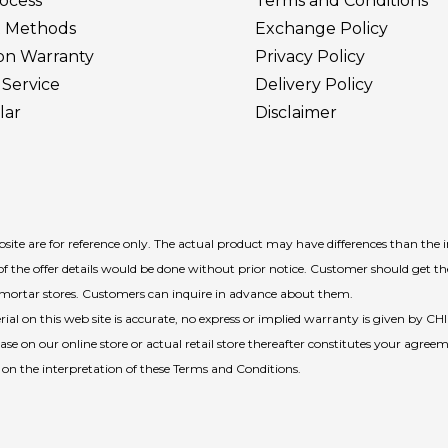
ocess
Terms and Conditions
 Methods
Exchange Policy
ion Warranty
Privacy Policy
Service
Delivery
Policy
lar
Disclaimer
ite are for reference only. The actual product may have differences than the 
f the offer details would be done without prior notice. Customer should get t
d-mortar stores. Customers can inquire in advance about them.
l on this web site is accurate, no express or implied warranty is given by CH
e on our online store or actual retail store thereafter constitutes your agreem
n on the interpretation of these Terms and Conditions.