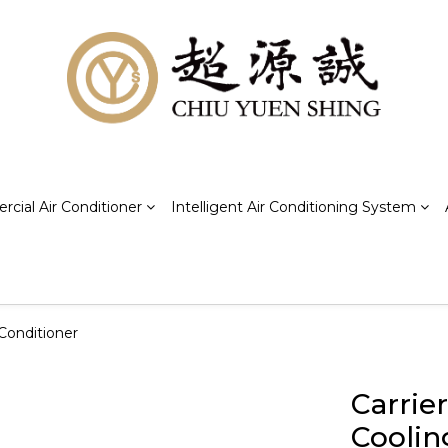
cial Air Conditioner
Intelligent Air Conditioning System
Conditioner
Carrie
Coolin