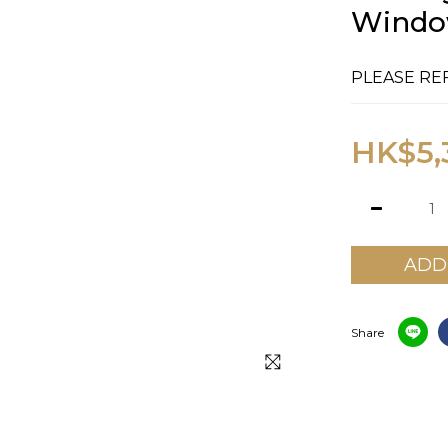
Window
PLEASE RE
HK$5,
ADD
Share