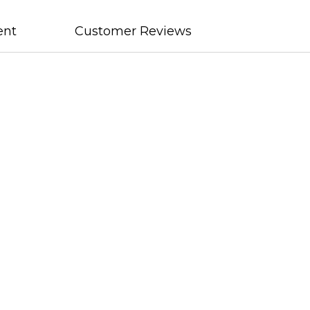
ent
Customer Reviews