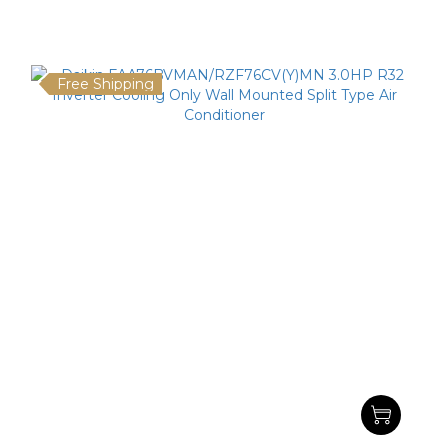
Free Shipping