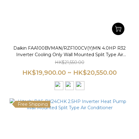
Daikin FAA100BVMAN/RZF100CV(Y)MN 4.0HP R32
Inverter Cooling Only Wall Mounted Split Type Air
Conditioner
HK$21,550.00
HK$19,900.00 ~ HK$20,550.00
Free Shipping