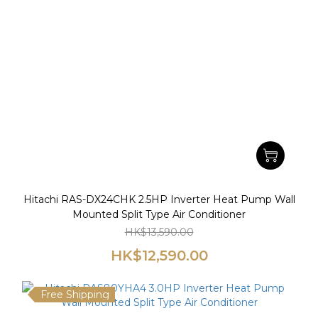
Hitachi RAS-DX24CHK 2.5HP Inverter Heat Pump Wall
Mounted Split Type Air Conditioner
HK$13,590.00
HK$12,590.00
Free Shipping