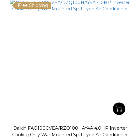
Free Shipping
Daikin FAQ100CVEA/RZQ100HAY4A 4.0HP Inverter
Cooling Only Wall Mounted Split Type Air Conditioner