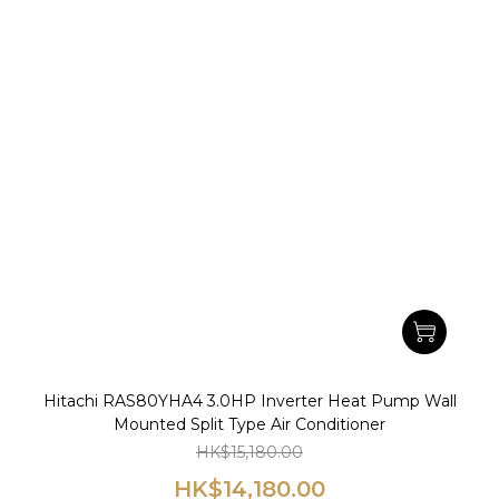
Hitachi RAS80YHA4 3.0HP Inverter Heat Pump Wall
Mounted Split Type Air Conditioner
HK$15,180.00
HK$14,180.00