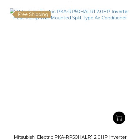
Free Shipping
Mitsubishi Electric PKA-RP50HALR1 2.0HP Inverter