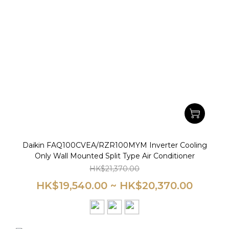
Daikin FAQ100CVEA/RZR100MYM Inverter Cooling
Only Wall Mounted Split Type Air Conditioner
HK$21,370.00
HK$19,540.00 ~ HK$20,370.00