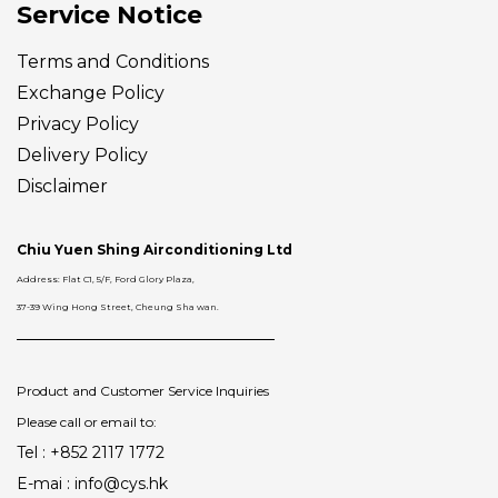
Service Notice
Terms and Conditions
Exchange Policy
Privacy Policy
Delivery
Policy
Disclaimer
Chiu Yuen Shing Airconditioning Ltd
Address: Flat C1, 5/F, Ford Glory Plaza,
37-39 Wing Hong Street, Cheung Sha wan.
Product and Customer Service Inquiries
Please call or email to:
Tel : +852 2117 1772
E-mai : info@cys.hk