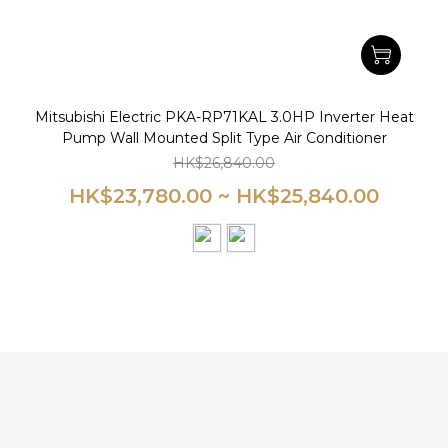
Mitsubishi Electric PKA-RP71KAL 3.0HP Inverter Heat
Pump Wall Mounted Split Type Air Conditioner
HK$26,840.00
HK$23,780.00 ~ HK$25,840.00