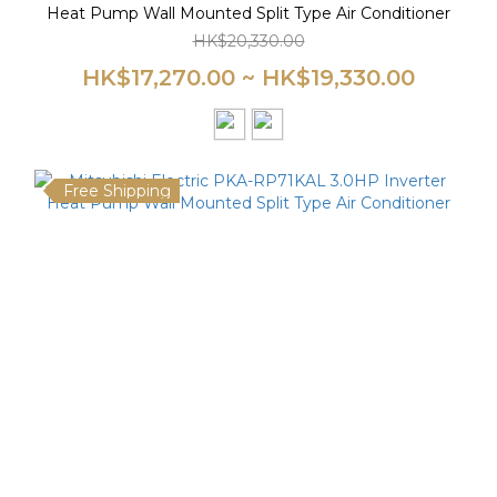
Heat Pump Wall Mounted Split Type Air Conditioner
HK$20,330.00
HK$17,270.00 ~ HK$19,330.00
Free Shipping