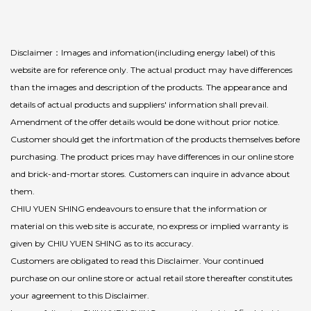
Disclaimer：Images and infomation(including energy label) of this
website are for reference only. The actual product may have differences
than the images and description of the products. The appearance and
details of actual products and suppliers' information shall prevail.
Amendment of the offer details would be done without prior notice.
Customer should get the infortmation of the products themselves before
purchasing. The product prices may have differences in our online store
and brick-and-mortar stores. Customers can inquire in advance about
them.
CHIU YUEN SHING endeavours to ensure that the information or
material on this web site is accurate, no express or implied warranty is
given by CHIU YUEN SHING as to its accuracy.
Customers are obligated to read this Disclaimer. Your continued
purchase on our online store or actual retail store thereafter constitutes
your agreement to this Disclaimer.