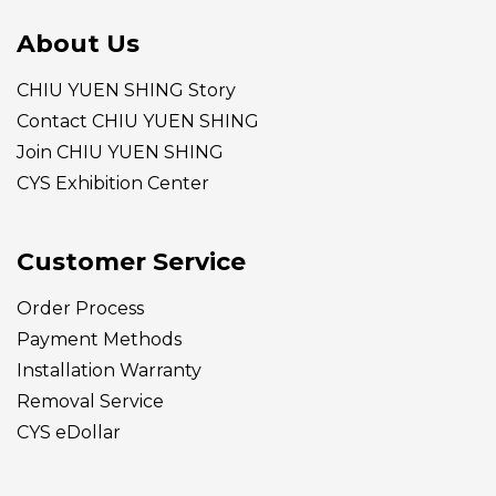
About Us
CHIU YUEN SHING Story
Contact CHIU YUEN SHING
Join CHIU YUEN SHING
CYS Exhibition Center
Customer Service
Order Process
Payment Methods
Installation Warranty
Removal Service
CYS eDollar