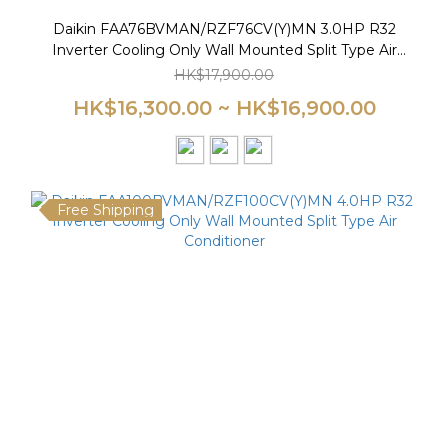
Daikin FAA76BVMAN/RZF76CV(Y)MN 3.0HP R32
Inverter Cooling Only Wall Mounted Split Type Air
Conditioner
HK$17,900.00
HK$16,300.00 ~ HK$16,900.00
Free Shipping