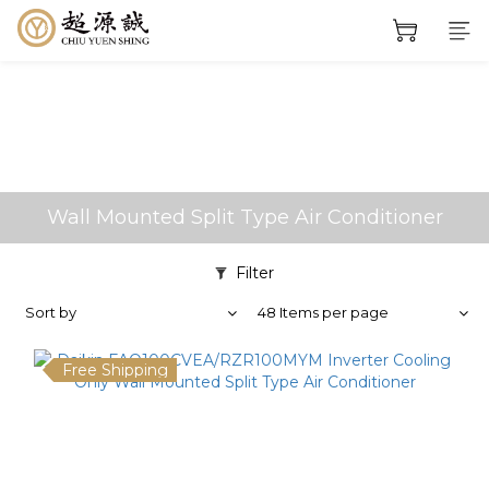
Wall Mounted Split Type Air Conditioner
Filter
Sort by
48 Items per page
Free Shipping