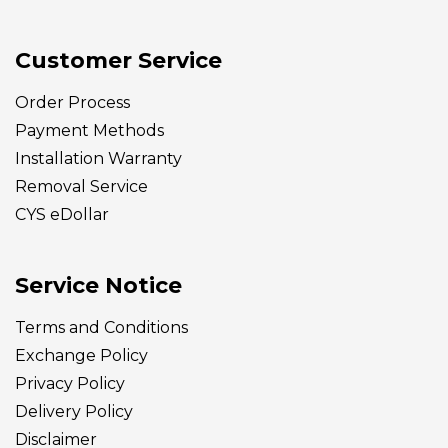
Customer Service
Order Process
Payment Methods
Installation Warranty
Removal Service
CYS eDollar
Service Notice
Terms and Conditions
Exchange Policy
Privacy Policy
Delivery
Policy
Disclaimer