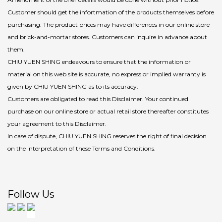
Customer should get the infortmation of the products themselves before
purchasing. The product prices may have differences in our online store
and brick-and-mortar stores. Customers can inquire in advance about
them.
CHIU YUEN SHING endeavours to ensure that the information or
material on this web site is accurate, no express or implied warranty is
given by CHIU YUEN SHING as to its accuracy.
Customers are obligated to read this Disclaimer. Your continued
purchase on our online store or actual retail store thereafter constitutes
your agreement to this Disclaimer.
In case of dispute, CHIU YUEN SHING reserves the right of final decision
on the interpretation of these Terms and Conditions.
Follow Us