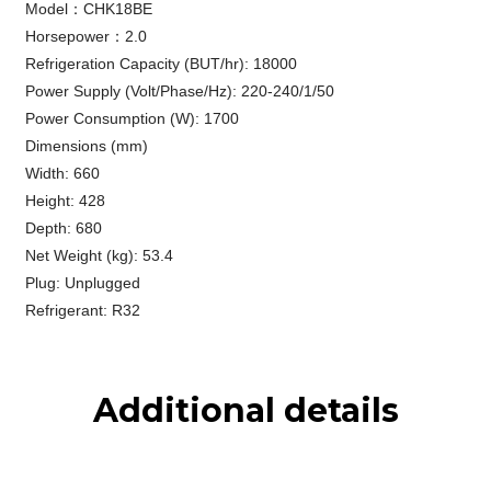
Model：CHK18BE
Horsepower：2.0
Refrigeration Capacity (BUT/hr): 18000
Power Supply (Volt/Phase/Hz): 220-240/1/50
Power Consumption (W): 1700
Dimensions (mm)
Width: 660
Height: 428
Depth: 680
Net Weight (kg): 53.4
Plug: Unplugged
Refrigerant: R32
Additional details