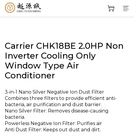
Carrier CHK18BE 2.0HP Non
Inverter Cooling Only
Window Type Air
Conditioner
3-in-1 Nano Silver Negative Ion Dust Filter
Combines three filters to provide efficient anti-
bacteria, air purification and dust barrier.
Nano Silver Filter: Removes disease-causing 
bacteria.
Powerless Negative Ion Filter: Purifies air
Anti Dust Filter: Keeps out dust and dirt.