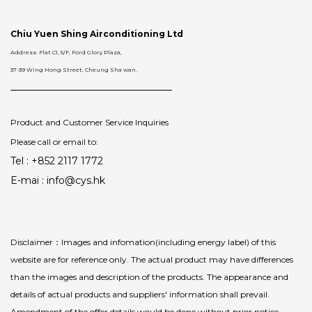
Chiu Yuen Shing Airconditioning Ltd
Address: Flat C1, 5/F, Ford Glory Plaza,
37-39 Wing Hong Street, Cheung Sha wan.
Product and Customer Service Inquiries
Please call or email to:
Tel : +852 2117 1772
E-mai : info@cys.hk
Disclaimer：Images and infomation(including energy label) of this
website are for reference only. The actual product may have differences
than the images and description of the products. The appearance and
details of actual products and suppliers' information shall prevail.
Amendment of the offer details would be done without prior notice.