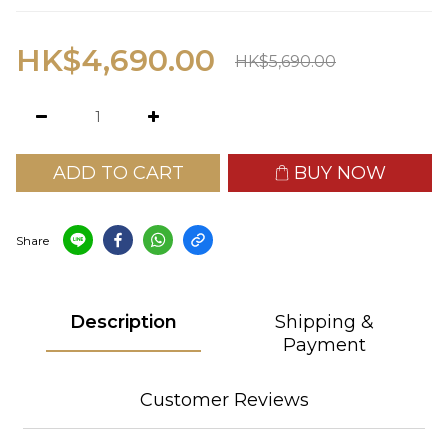
HK$4,690.00
HK$5,690.00
ADD TO CART
BUY NOW
Share
Description
Shipping &
Payment
Customer Reviews