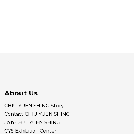
About Us
CHIU YUEN SHING Story
Contact CHIU YUEN SHING
Join CHIU YUEN SHING
CYS Exhibition Center