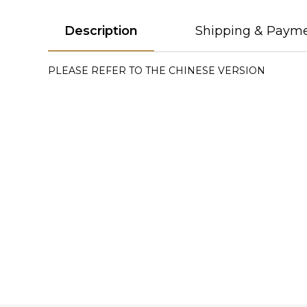
Description
Shipping & Paym
PLEASE REFER TO THE CHINESE VERSION