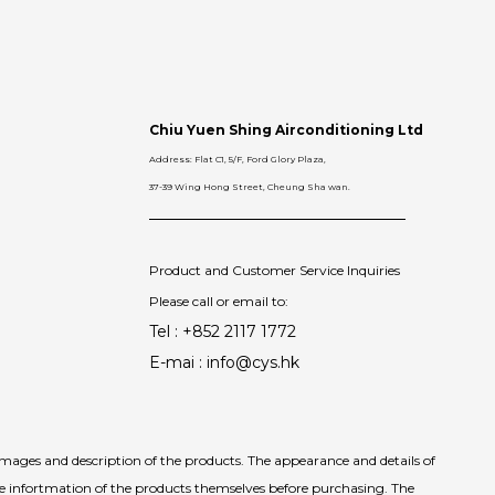
Chiu Yuen Shing Airconditioning Ltd
Address: Flat C1, 5/F, Ford Glory Plaza,
37-39 Wing Hong Street, Cheung Sha wan.
Product and Customer Service Inquiries
Please call or email to:
Tel : +852 2117 1772
E-mai : info@cys.hk
images and description of the products. The appearance and details of
he infortmation of the products themselves before purchasing. The