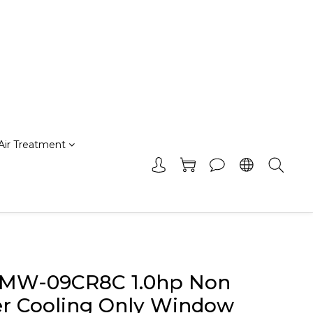
Air Treatment
 MW-09CR8C 1.0hp Non
er Cooling Only Window