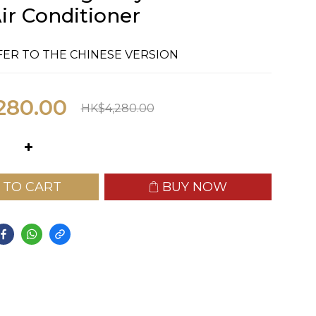
ir Conditioner
FER TO THE CHINESE VERSION
280.00
HK$4,280.00
 TO CART
BUY NOW