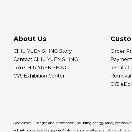
About Us
Custo
CHIU YUEN SHING Story
Order Pr
Contact CHIU YUEN SHING
Payment
Join CHIU YUEN SHING
Installat
CYS Exhibition Center
Removal 
CYS eDol
Disclaimer：Images and infomation(including energy label) of this webs
actual products and suppliers' information shall prevail. Amendment o