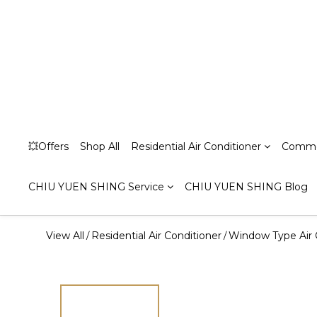
💥Offers
Shop All
Residential Air Conditioner
Commer
CHIU YUEN SHING Service
CHIU YUEN SHING Blog
View All
Residential Air Conditioner
Window Type Air 
/
/