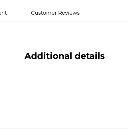
ent
Customer Reviews
Additional details