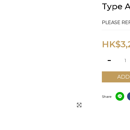
Type A
PLEASE RE
HK$3,
ADD
Share