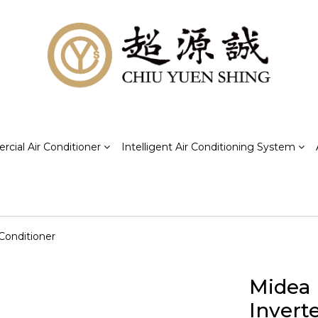
cial Air Conditioner
Intelligent Air Conditioning System
Conditioner
Midea
Invert