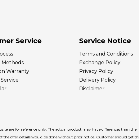
mer Service
Service Notice
ocess
Terms and Conditions
 Methods
Exchange Policy
ion Warranty
Privacy Policy
Service
Delivery
Policy
lar
Disclaimer
ite are for reference only. The actual product may have differences than the 
f the offer details would be done without prior notice. Customer should get t