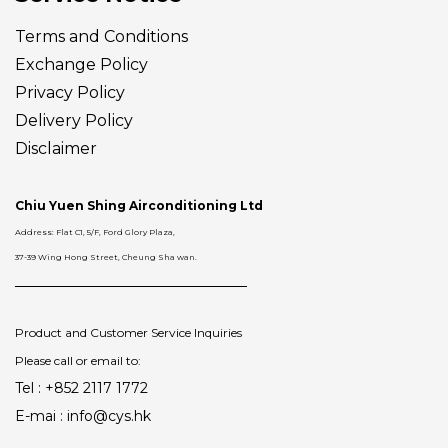
Terms and Conditions
Exchange Policy
Privacy Policy
Delivery
Policy
Disclaimer
Chiu Yuen Shing Airconditioning Ltd
Address: Flat C1, 5/F, Ford Glory Plaza,
37-39 Wing Hong Street, Cheung Sha wan.
Product and Customer Service Inquiries
Please call or email to:
Tel : +852 2117 1772
E-mai : info@cys.hk