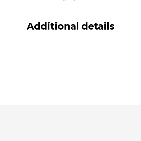
Additional details