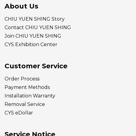
About Us
CHIU YUEN SHING Story
Contact CHIU YUEN SHING
Join CHIU YUEN SHING
CYS Exhibition Center
Customer Service
Order Process
Payment Methods
Installation Warranty
Removal Service
CYS eDollar
Service Notice