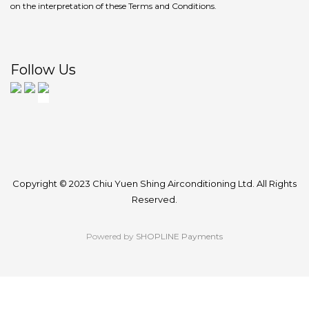
on the interpretation of these Terms and Conditions.
Follow Us
Copyright © 2023 Chiu Yuen Shing Airconditioning Ltd. All Rights
Reserved.
Powered by
SHOPLINE Payments
BUY NOW