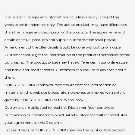
Disclaimer：Images and infomation(including energy label) of this
website are for reference only. The actual product may have differences
than the images and description of the products. The appearance and
details of actual products and suppliers' information shall prevail.
Amendment of the offer details would be done without prior notice.
Customer should get the infortmation of the products themselves before
purchasing. The product prices may have differences in our online store
and brick-and-mortar stores. Customers can inquire in advance about
them.
CHIU YUEN SHING endeavours to ensure that the information or
material on this web site is accurate, no express or implied warranty is
given by CHIU YUEN SHING as to its accuracy.
Customers are obligated to read this Disclaimer. Your continued
purchase on our online store or actual retail store thereafter constitutes
your agreement to this Disclaimer.
In case of dispute, CHIU YUEN SHING reserves the right of final decision