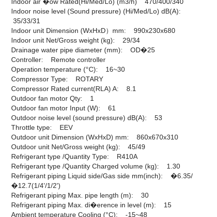
Indoor air �ow Rated(Hi/Med/Lo) (m3/h) 470/400/340
Indoor noise level (Sound pressure) (Hi/Med/Lo) dB(A):
35/33/31
Indoor unit Dimension (WxHxD）mm: 990x230x680
Indoor unit Net/Gross weight (kg): 29/34
Drainage water pipe diameter (mm): OD�25
Controller: Remote controller
Operation temperature (°C): 16~30
Compressor Type: ROTARY
Compressor Rated current(RLA) A: 8.1
Outdoor fan motor Qty: 1
Outdoor fan motor Input (W): 61
Outdoor noise level (sound pressure) dB(A): 53
Throttle type: EEV
Outdoor unit Dimension (WxHxD) mm: 860x670x310
Outdoor unit Net/Gross weight (kg): 45/49
Refrigerant type /Quantity Type: R410A
Refrigerant type /Quantity Charged volume (kg): 1.30
Refrigerant piping Liquid side/Gas side mm(inch): �6.35/
�12.7(1/4'/1/2')
Refrigerant piping Max. pipe length (m): 30
Refrigerant piping Max. di�erence in level (m): 15
Ambient temperature Cooling (°C): -15~48