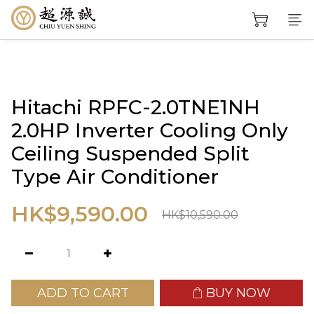
Hitachi RPFC-2.0TNE1NH
2.0HP Inverter Cooling Only
Ceiling Suspended Split
Type Air Conditioner
HK$9,590.00
HK$10,590.00
ADD TO CART
BUY NOW