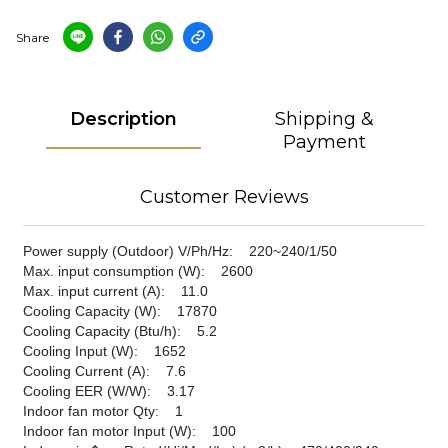
Share
Description
Shipping &
Payment
Customer Reviews
Power supply (Outdoor) V/Ph/Hz: 220~240/1/50
Max. input consumption (W): 2600
Max. input current (A): 11.0
Cooling Capacity (W): 17870
Cooling Capacity (Btu/h): 5.2
Cooling Input (W): 1652
Cooling Current (A): 7.6
Cooling EER (W/W): 3.17
Indoor fan motor Qty: 1
Indoor fan motor Input (W): 100