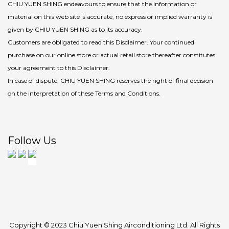
CHIU YUEN SHING endeavours to ensure that the information or
material on this web site is accurate, no express or implied warranty is
given by CHIU YUEN SHING as to its accuracy.
Customers are obligated to read this Disclaimer. Your continued
purchase on our online store or actual retail store thereafter constitutes
your agreement to this Disclaimer.
In case of dispute, CHIU YUEN SHING reserves the right of final decision
on the interpretation of these Terms and Conditions.
Follow Us
Copyright © 2023 Chiu Yuen Shing Airconditioning Ltd. All Rights