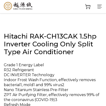
Hitachi RAK-CH13CAK 1.5hp
Inverter Cooling Only Split
Type Air Conditioner
Grade 1 Energy Label
R32 Refrigerant
DC INVERTER Technology
Indoor Frost Wash Function, effectively removes 
bacterial1, mold1 and 99% virus2
Nano Titanium Stainless Pre-Filter
ZPT Air Purifying Filter, effectively removes 99% of 
the coronavirus (COVID-19)3
Refresh Mode