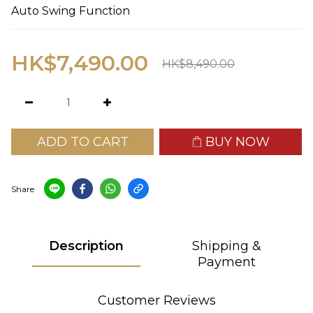
Auto Swing Function
HK$7,490.00
HK$8,490.00
ADD TO CART
BUY NOW
Share
Description
Shipping &
Payment
Customer Reviews