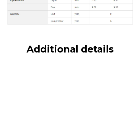
Additional details