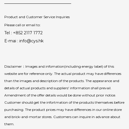
Product and Customer Service Inquiries
Please call or email to:
Tel : +852 2117 1772
E-mai : info@cys.hk
Disclaimer：Images and infomation(including energy label) of this
website are for reference only. The actual product may have differences
than the images and description of the products. The appearance and
details of actual products and suppliers' information shall prevail.
Amendment of the offer details would be done without prior notice.
Customer should get the infortmation of the products themselves before
purchasing. The product prices may have differences in our online store
and brick-and-mortar stores. Customers can inquire in advance about
them.