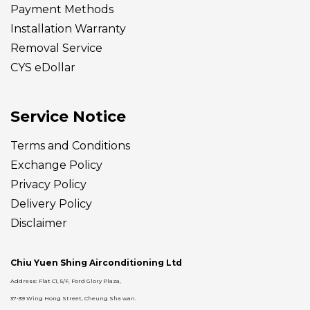
Payment Methods
Installation Warranty
Removal Service
CYS eDollar
Service Notice
Terms and Conditions
Exchange Policy
Privacy Policy
Delivery
Policy
Disclaimer
Chiu Yuen Shing Airconditioning Ltd
Address: Flat C1, 5/F, Ford Glory Plaza,
37-39 Wing Hong Street, Cheung Sha wan.