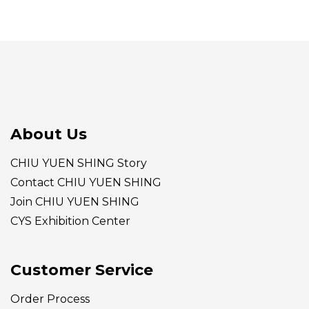
About Us
CHIU YUEN SHING Story
Contact CHIU YUEN SHING
Join CHIU YUEN SHING
CYS Exhibition Center
Customer Service
Order Process