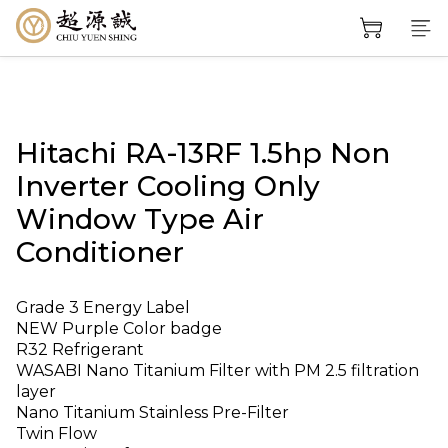
Hitachi RA-13RF 1.5hp Non
Inverter Cooling Only
Window Type Air
Conditioner
Grade 3 Energy Label
NEW Purple Color badge
R32 Refrigerant
WASABI Nano Titanium Filter with PM 2.5 filtration 
layer
Nano Titanium Stainless Pre-Filter
Twin Flow