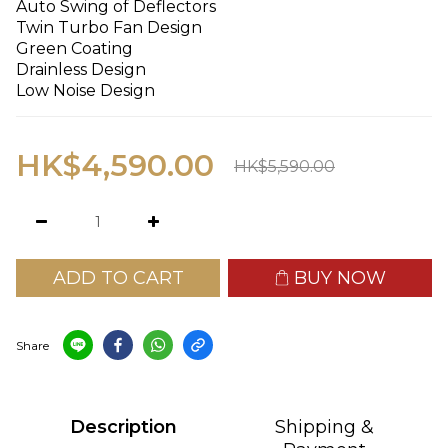
Auto Swing of Deflectors
Twin Turbo Fan Design
Green Coating
Drainless Design
Low Noise Design
HK$4,590.00
HK$5,590.00
ADD TO CART
BUY NOW
Share
Description
Shipping &