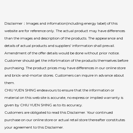
Disclaimer：Images and infomation(including energy label) of this
website are for reference only. The actual product may have differences
than the images and description of the products. The appearance and
details of actual products and suppliers' information shall prevail.
Amendment of the offer details would be done without prior notice.
Customer should get the infortmation of the products themselves before
purchasing. The product prices may have differences in our online store
and brick-and-mortar stores. Customers can inquire in advance about
them.
CHIU YUEN SHING endeavours to ensure that the information or
material on this web site is accurate, no express or implied warranty is
given by CHIU YUEN SHING as to its accuracy.
Customers are obligated to read this Disclaimer. Your continued
purchase on our online store or actual retail store thereafter constitutes
your agreement to this Disclaimer.