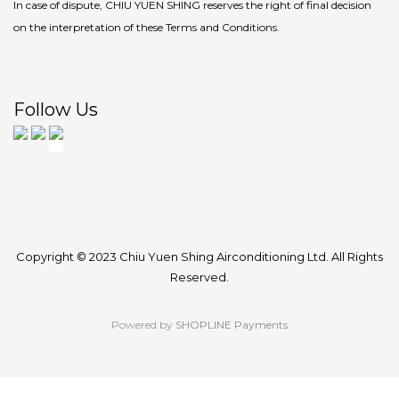
In case of dispute, CHIU YUEN SHING reserves the right of final decision
on the interpretation of these Terms and Conditions.
Follow Us
Copyright © 2023 Chiu Yuen Shing Airconditioning Ltd. All Rights
Reserved.
Powered by
SHOPLINE Payments