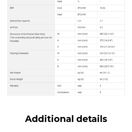
Additional details