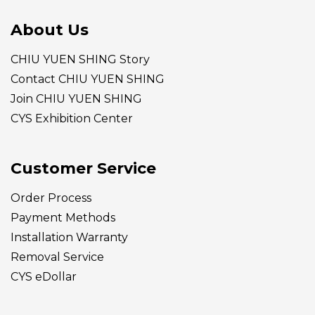
About Us
CHIU YUEN SHING Story
Contact CHIU YUEN SHING
Join CHIU YUEN SHING
CYS Exhibition Center
Customer Service
Order Process
Payment Methods
Installation Warranty
Removal Service
CYS eDollar