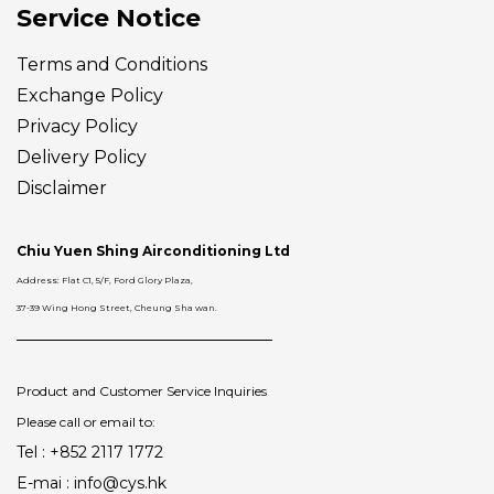
Service Notice
Terms and Conditions
Exchange Policy
Privacy Policy
Delivery
Policy
Disclaimer
Chiu Yuen Shing Airconditioning Ltd
Address: Flat C1, 5/F, Ford Glory Plaza,
37-39 Wing Hong Street, Cheung Sha wan.
Product and Customer Service Inquiries
Please call or email to:
Tel : +852 2117 1772
E-mai : info@cys.hk