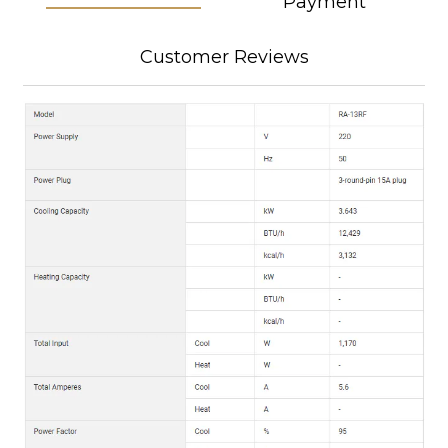
Payment
Customer Reviews