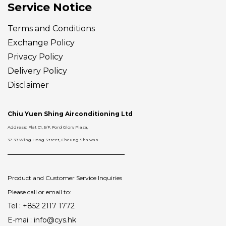
Service Notice
Terms and Conditions
Exchange Policy
Privacy Policy
Delivery
Policy
Disclaimer
Chiu Yuen Shing Airconditioning Ltd
Address: Flat C1, 5/F, Ford Glory Plaza,
37-39 Wing Hong Street, Cheung Sha wan.
Product and Customer Service Inquiries
Please call or email to:
Tel : +852 2117 1772
E-mai : info@cys.hk