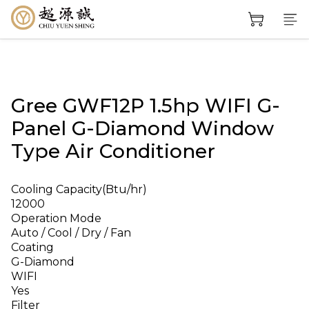
Gree GWF12P 1.5hp WIFI G-
Panel G-Diamond Window
Type Air Conditioner
Cooling Capacity(Btu/hr)
12000
Operation Mode
Auto / Cool / Dry / Fan
Coating
G-Diamond
WIFI
Yes
Filter