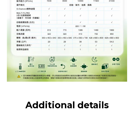
Additional details