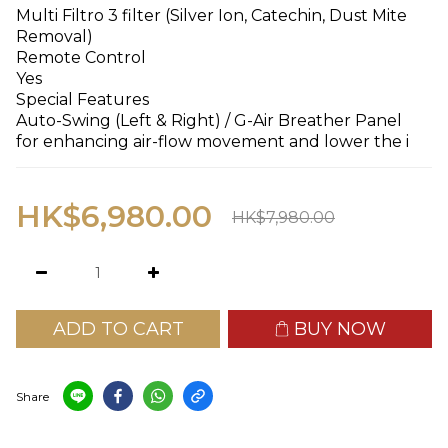
Multi Filtro 3 filter (Silver Ion, Catechin, Dust Mite 
Removal)
Remote Control
Yes
Special Features
Auto-Swing (Left & Right) / G-Air Breather Panel 
for enhancing air-flow movement and lower the i
HK$6,980.00
HK$7,980.00
ADD TO CART
BUY NOW
Share