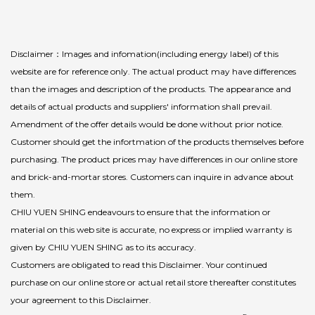
Disclaimer：Images and infomation(including energy label) of this
website are for reference only. The actual product may have differences
than the images and description of the products. The appearance and
details of actual products and suppliers' information shall prevail.
Amendment of the offer details would be done without prior notice.
Customer should get the infortmation of the products themselves before
purchasing. The product prices may have differences in our online store
and brick-and-mortar stores. Customers can inquire in advance about
them.
CHIU YUEN SHING endeavours to ensure that the information or
material on this web site is accurate, no express or implied warranty is
given by CHIU YUEN SHING as to its accuracy.
Customers are obligated to read this Disclaimer. Your continued
purchase on our online store or actual retail store thereafter constitutes
your agreement to this Disclaimer.