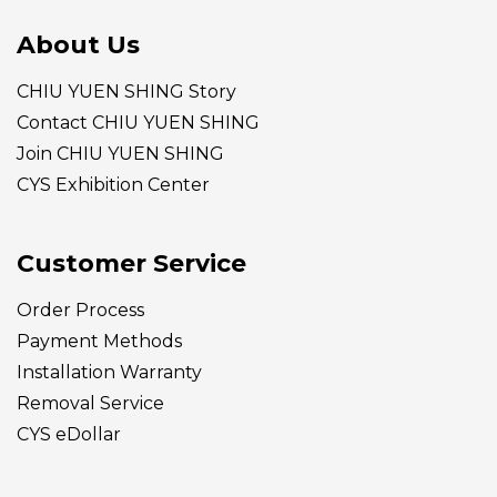
About Us
CHIU YUEN SHING Story
Contact CHIU YUEN SHING
Join CHIU YUEN SHING
CYS Exhibition Center
Customer Service
Order Process
Payment Methods
Installation Warranty
Removal Service
CYS eDollar