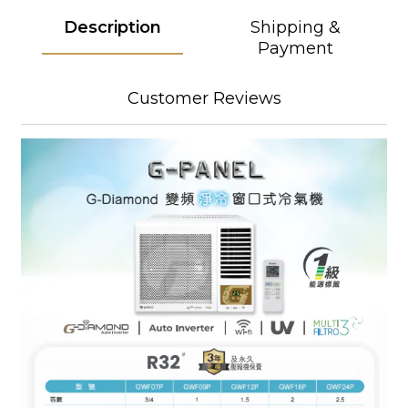
Description
Shipping &
Payment
Customer Reviews