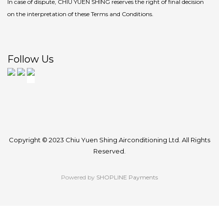
In case of dispute, CHIU YUEN SHING reserves the right of final decision
on the interpretation of these Terms and Conditions.
Follow Us
Copyright © 2023 Chiu Yuen Shing Airconditioning Ltd. All Rights
Reserved.
Powered by
SHOPLINE Payments
BUY NOW