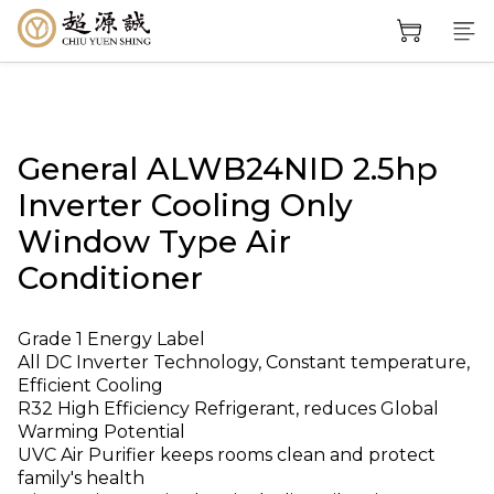
General ALWB24NID 2.5hp
Inverter Cooling Only
Window Type Air
Conditioner
Grade 1 Energy Label
All DC Inverter Technology, Constant temperature, 
Efficient Cooling
R32 High Efficiency Refrigerant, reduces Global 
Warming Potential
UVC Air Purifier keeps rooms clean and protect 
family's health