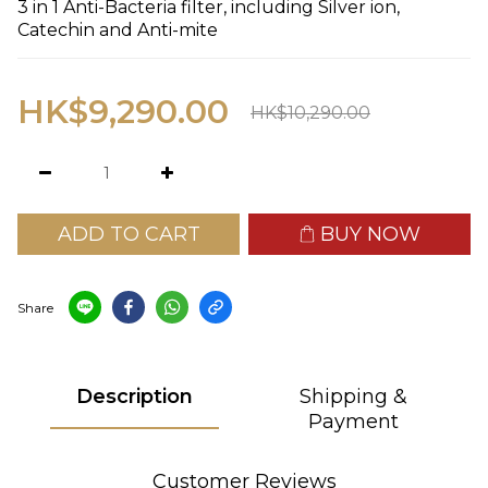
3 in 1 Anti-Bacteria filter, including Silver ion, 
Catechin and Anti-mite
HK$9,290.00
HK$10,290.00
ADD TO CART
BUY NOW
Share
Description
Shipping &
Payment
Customer Reviews