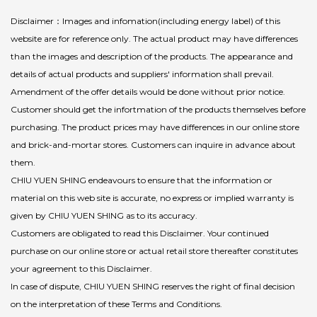
Disclaimer：Images and infomation(including energy label) of this
website are for reference only. The actual product may have differences
than the images and description of the products. The appearance and
details of actual products and suppliers' information shall prevail.
Amendment of the offer details would be done without prior notice.
Customer should get the infortmation of the products themselves before
purchasing. The product prices may have differences in our online store
and brick-and-mortar stores. Customers can inquire in advance about
them.
CHIU YUEN SHING endeavours to ensure that the information or
material on this web site is accurate, no express or implied warranty is
given by CHIU YUEN SHING as to its accuracy.
Customers are obligated to read this Disclaimer. Your continued
purchase on our online store or actual retail store thereafter constitutes
your agreement to this Disclaimer.
In case of dispute, CHIU YUEN SHING reserves the right of final decision
on the interpretation of these Terms and Conditions.