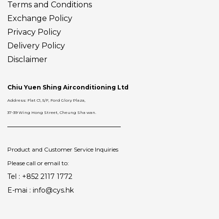
Terms and Conditions
Exchange Policy
Privacy Policy
Delivery
Policy
Disclaimer
Chiu Yuen Shing Airconditioning Ltd
Address: Flat C1, 5/F, Ford Glory Plaza,
37-39 Wing Hong Street, Cheung Sha wan.
Product and Customer Service Inquiries
Please call or email to:
Tel : +852 2117 1772
E-mai : info@cys.hk