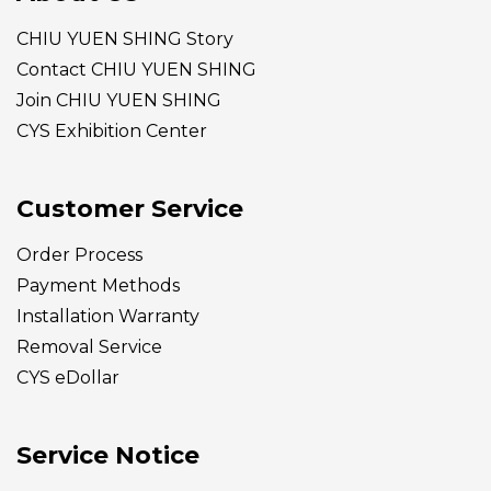
CHIU YUEN SHING Story
Contact CHIU YUEN SHING
Join CHIU YUEN SHING
CYS Exhibition Center
Customer Service
Order Process
Payment Methods
Installation Warranty
Removal Service
CYS eDollar
Service Notice