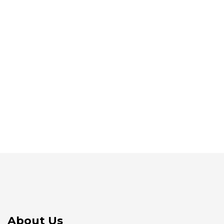
About Us