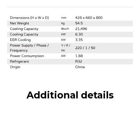
Additional details